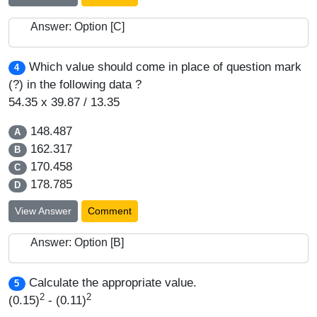
Answer: Option [C]
Which value should come in place of question mark
4
(?) in the following data ?
54.35 x 39.87 / 13.35
148.487
A
162.317
B
170.458
C
178.785
D
View Answer
Comment
Answer: Option [B]
Calculate the appropriate value.
5
2
2
(0.15)
- (0.11)