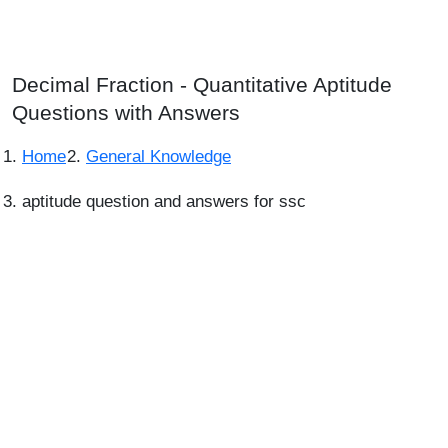
Decimal Fraction - Quantitative Aptitude
Questions with Answers
Home
General Knowledge
aptitude question and answers for ssc