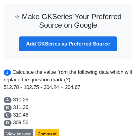
⭐ Make GKSeries Your Preferred
Source on Google
Add GKSeries as Preferred Source
Calculate the value from the following data which will
3
replace the question mark (?)
512.78 - 102.75 - 304.24 + 204.67
310.26
A
311.36
B
310.46
C
309.56
D
View Answer
Comment