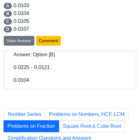
0.0103
A
0.0104
B
0.0105
C
0.0107
D
View Answer
Comment
Answer: Option [B]
0.0225 - 0.0121
0.0104
Chapters
Number Series
Problems on Numbers, HCF, LCM
Problems on Fraction
Square Root & Cube Root
Simplification Questions and Answers