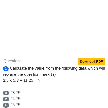
Questions
Download PDF
Calculate the value from the following data which will
1
replace the question mark (?)
2.5 x 5.8 + 11.25 = ?
23.75
A
24.75
B
25.75
C