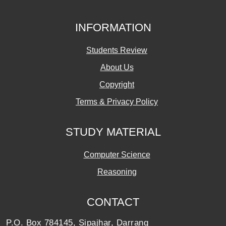
INFORMATION
Students Review
About Us
Copyright
Terms & Privacy Policy
STUDY MATERIAL
Computer Science
Reasoning
CONTACT
P.O. Box 784145, Sipajhar, Darrang