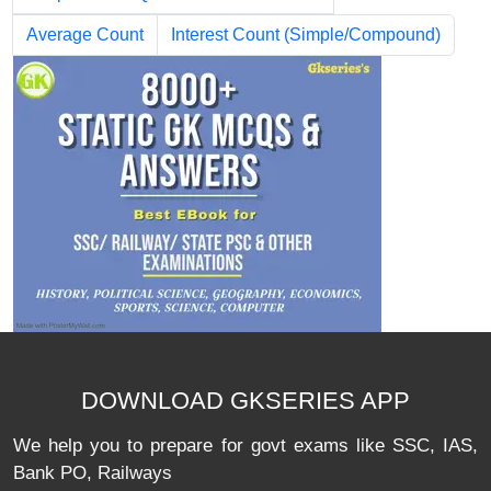
Average Count
Interest Count (Simple/Compound)
DOWNLOAD GKSERIES APP
We help you to prepare for govt exams like SSC, IAS,
Bank PO, Railways