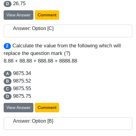
26.75
D
View Answer
Comment
Answer: Option [C]
Calculate the value from the following which will
2
replace the question mark (?)
8.88 + 88.88 + 888.88 + 8888.88
9875.34
A
9875.52
B
9875.55
C
9875.75
D
View Answer
Comment
Answer: Option [B]