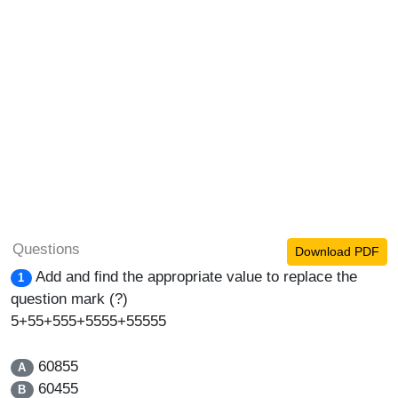
Questions
Download PDF
Add and find the appropriate value to replace the
1
question mark (?)
5+55+555+5555+55555
60855
A
60455
B