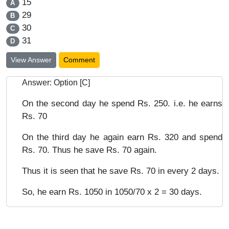
15
A
29
B
30
C
31
D
View Answer
Comment
Answer: Option [C]
On the second day he spend Rs. 250. i.e. he earns
Rs. 70
On the third day he again earn Rs. 320 and spend
Rs. 70. Thus he save Rs. 70 again.
Thus it is seen that he save Rs. 70 in every 2 days.
So, he earn Rs. 1050 in 1050/70 x 2 = 30 days.
Chapters