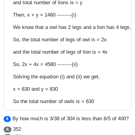
and total number of lions is = y
Then, x + y = 1460 --------(i)
We know that a owl has 2 legs and a lion has 4 legs.
So, the total number of legs of owl is = 2x
and the total number of legs of lion is = 4x
So, 2x + 4x = 4580 --------(ii)
Solving the equation (i) and (ii) we get,
x = 630 and y = 830
So the total number of owls is = 630
By how much is 3/38 of 304 is less than 6/5 of 400?
4
352
A