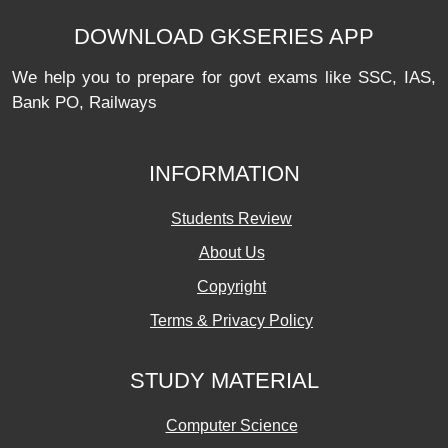
DOWNLOAD GKSERIES APP
We help you to prepare for govt exams like SSC, IAS,
Bank PO, Railways
INFORMATION
Students Review
About Us
Copyright
Terms & Privacy Policy
STUDY MATERIAL
Computer Science