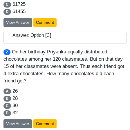
61725
C
61455
D
View Answer
Comment
Answer: Option [C]
On her birthday Priyanka equally distributed
2
chocolates among her 120 classmates. But on that day
15 of her classmates were absent. Thus each friend got
4 extra chocolates. How many chocolates did each
friend get?
26
A
28
B
30
C
32
D
View Answer
Comment