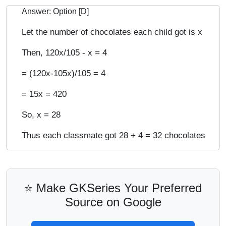
Answer: Option [D]
Let the number of chocolates each child got is x
Then, 120x/105 - x = 4
= (120x-105x)/105 = 4
= 15x = 420
So, x = 28
Thus each classmate got 28 + 4 = 32 chocolates
⭐ Make GKSeries Your Preferred
Source on Google