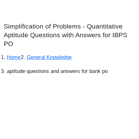
Simplification of Problems - Quantitative
Aptitude Questions with Answers for IBPS
PO
Home
General Knowledge
aptitude questions and answers for bank po