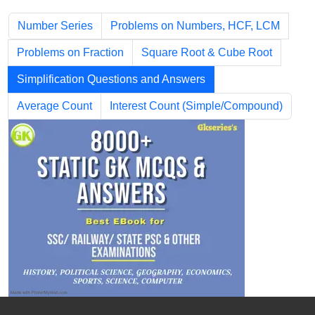
Number Series
Problems on Numbers, HCF, LCM
Problems on Fraction
Square Root & Cube Root
Simplification Questions and Answers
Average Count
Interest Count (Simple/Compound)