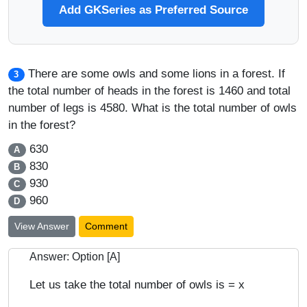
Add GKSeries as Preferred Source
There are some owls and some lions in a forest. If
3
the total number of heads in the forest is 1460 and total
number of legs is 4580. What is the total number of owls
in the forest?
630
A
830
B
930
C
960
D
View Answer
Comment
Answer: Option [A]
Let us take the total number of owls is = x