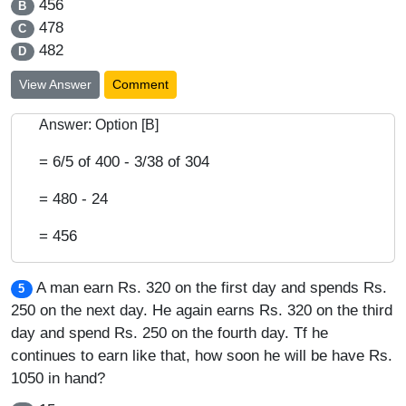
456
B
478
C
482
D
View Answer
Comment
Answer: Option [B]
= 6/5 of 400 - 3/38 of 304
= 480 - 24
= 456
A man earn Rs. 320 on the first day and spends Rs.
5
250 on the next day. He again earns Rs. 320 on the third
day and spend Rs. 250 on the fourth day. Tf he
continues to earn like that, how soon he will be have Rs.
1050 in hand?