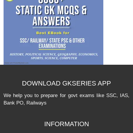
DOWNLOAD GKSERIES APP
We help you to prepare for govt exams like SSC, IAS,
Bank PO, Railways
INFORMATION