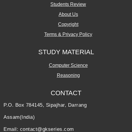
Students Review
About Us
Copyright
Terms & Privacy Policy
STUDY MATERIAL
Computer Science
Reasoning
CONTACT
P.O. Box 784145, Sipajhar, Darrang
Assam(India)
Email: contact@gkseries.com