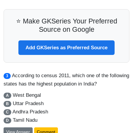
⭐ Make GKSeries Your Preferred
Source on Google
Add GKSeries as Preferred Source
According to census 2011, which one of the following
3
states has the highest population in India?
West Bengal
A
Uttar Pradesh
B
Andhra Pradesh
C
Tamil Nadu
D
View Answer
Comment