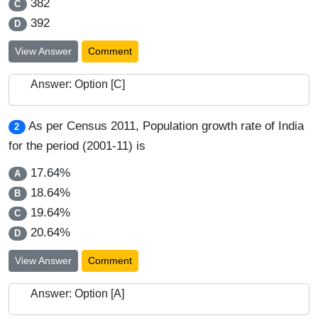
382
C
392
D
View Answer
Comment
Answer: Option [C]
As per Census 2011, Population growth rate of India
2
for the period (2001-11) is
17.64%
A
18.64%
B
19.64%
C
20.64%
D
View Answer
Comment
Answer: Option [A]