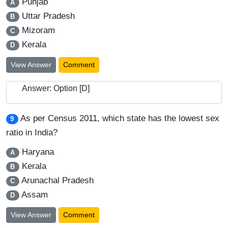
Punjab
A
Uttar Pradesh
B
Mizoram
C
Kerala
D
View Answer
Comment
Answer: Option [D]
As per Census 2011, which state has the lowest sex
9
ratio in India?
Haryana
A
Kerala
B
Arunachal Pradesh
C
Assam
D
View Answer
Comment