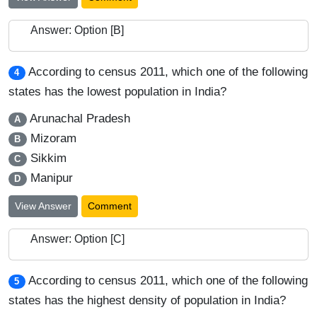
Answer: Option [B]
According to census 2011, which one of the following
4
states has the lowest population in India?
Arunachal Pradesh
A
Mizoram
B
Sikkim
C
Manipur
D
View Answer
Comment
Answer: Option [C]
According to census 2011, which one of the following
5
states has the highest density of population in India?