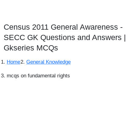
Census 2011 General Awareness -
SECC GK Questions and Answers |
Gkseries MCQs
Home
General Knowledge
mcqs on fundamental rights