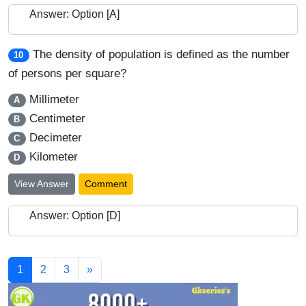
Answer: Option [A]
The density of population is defined as the number
10
of persons per square?
Millimeter
A
Centimeter
B
Decimeter
C
Kilometer
D
View Answer
Comment
Answer: Option [D]
1
2
3
»