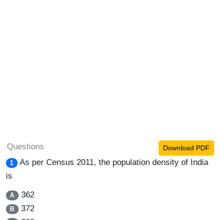
Questions
Download PDF
As per Census 2011, the population density of India
1
is
362
A
372
B