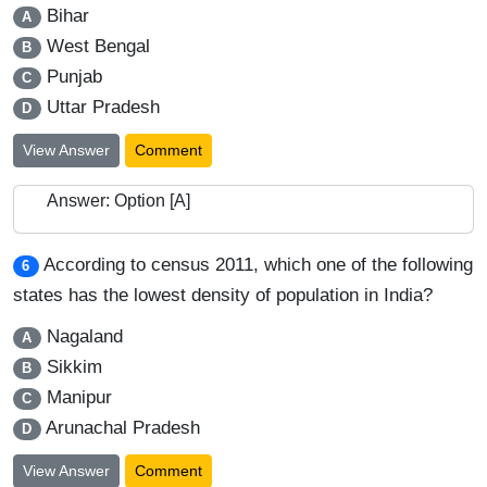
Bihar
A
West Bengal
B
Punjab
C
Uttar Pradesh
D
View Answer
Comment
Answer: Option [A]
According to census 2011, which one of the following
6
states has the lowest density of population in India?
Nagaland
A
Sikkim
B
Manipur
C
Arunachal Pradesh
D
View Answer
Comment