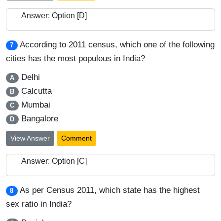
Answer: Option [D]
According to 2011 census, which one of the following
7
cities has the most populous in India?
Delhi
A
Calcutta
B
Mumbai
C
Bangalore
D
View Answer
Comment
Answer: Option [C]
As per Census 2011, which state has the highest
8
sex ratio in India?