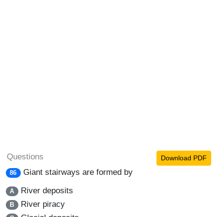
Questions
Download PDF
Giant stairways are formed by
86
River deposits
A
River piracy
B