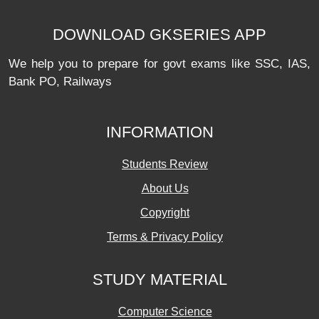
DOWNLOAD GKSERIES APP
We help you to prepare for govt exams like SSC, IAS,
Bank PO, Railways
INFORMATION
Students Review
About Us
Copyright
Terms & Privacy Policy
STUDY MATERIAL
Computer Science