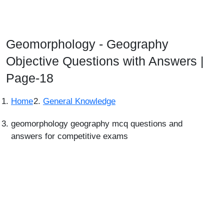
Geomorphology - Geography
Objective Questions with Answers |
Page-18
Home
General Knowledge
geomorphology geography mcq questions and
answers for competitive exams