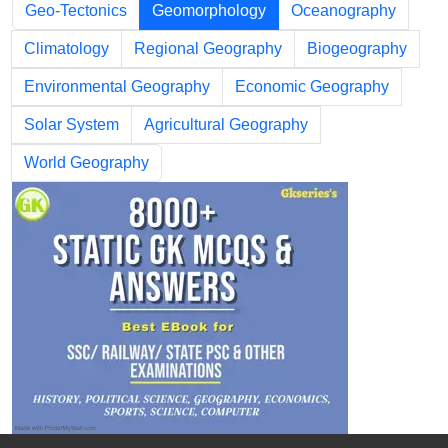
Geo-Tectonics
Geomorphology
Oceanography
Climatology
Regional Geography
Biogeography
Environmental Geography
Economic Geography
Solar System
Agricultural Geography
World Geography