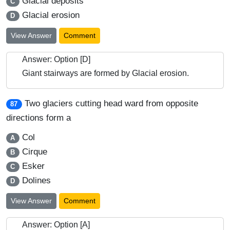
Glacial deposits
C
Glacial erosion
D
View Answer
Comment
Answer: Option [D]
Giant stairways are formed by Glacial erosion.
Two glaciers cutting head ward from opposite
87
directions form a
Col
A
Cirque
B
Esker
C
Dolines
D
View Answer
Comment
Answer: Option [A]