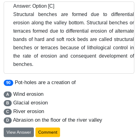
Answer: Option [C]
Structural benches are formed due to differential
erosion along the valley bottom. Structural benches or
terraces formed due to differential erosion of alternate
bands of hard and soft rock beds are called structural
benches or terraces because of lithological control in
the rate of erosion and consequent development of
benches.
Pot-holes are a creation of
90
Wind erosion
A
Glacial erosion
B
River erosion
C
Abrasion on the floor of the river valley
D
View Answer
Comment