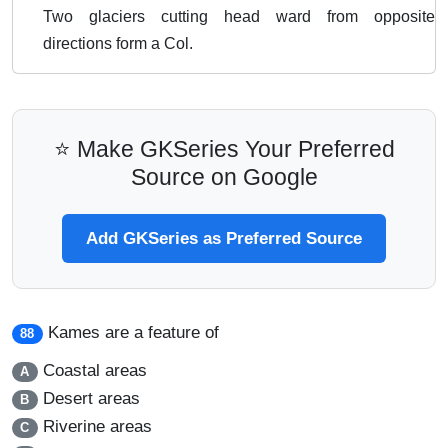
Two glaciers cutting head ward from opposite
directions form a Col.
⭐ Make GKSeries Your Preferred
Source on Google
Add GKSeries as Preferred Source
Kames are a feature of
88
Coastal areas
A
Desert areas
B
Riverine areas
C