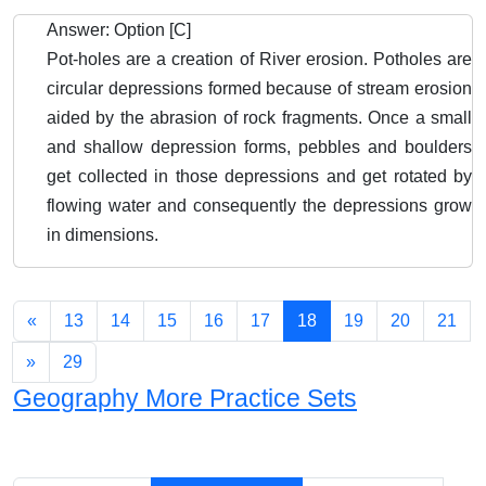
Answer: Option [C]
Pot-holes are a creation of River erosion. Potholes are
circular depressions formed because of stream erosion
aided by the abrasion of rock fragments. Once a small
and shallow depression forms, pebbles and boulders
get collected in those depressions and get rotated by
flowing water and consequently the depressions grow
in dimensions.
«
13
14
15
16
17
18
19
20
21
»
29
Geography More Practice Sets
Chapters