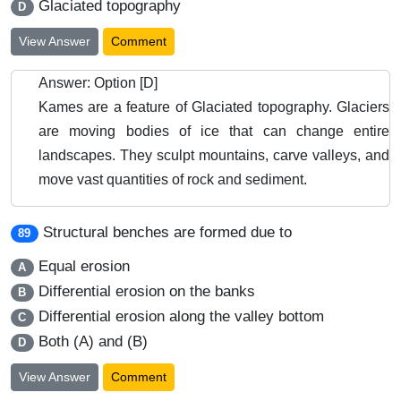
Glaciated topography
D
View Answer
Comment
Answer: Option [D]
Kames are a feature of Glaciated topography. Glaciers
are moving bodies of ice that can change entire
landscapes. They sculpt mountains, carve valleys, and
move vast quantities of rock and sediment.
Structural benches are formed due to
89
Equal erosion
A
Differential erosion on the banks
B
Differential erosion along the valley bottom
C
Both (A) and (B)
D
View Answer
Comment