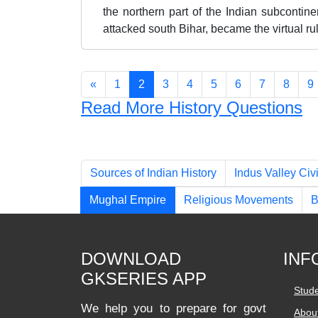
the northern part of the Indian subcontin
attacked south Bihar, became the virtual rul
«
1
2
3
4
5
6
7
8
9
Read More History Questions
Chapters
Sources of Indian History
Indus Valley Civi
Mughal Empire
Religious Movements
B
DOWNLOAD
INF
GKSERIES APP
Stud
We help you to prepare for govt
Abou