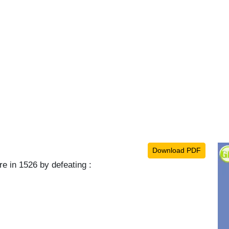
Download PDF
e in 1526 by defeating :