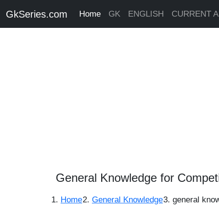
GkSeries.com
Home
GK
ENGLISH
CURRENT A
General Knowledge for Competi
Home
General Knowledge
general kno