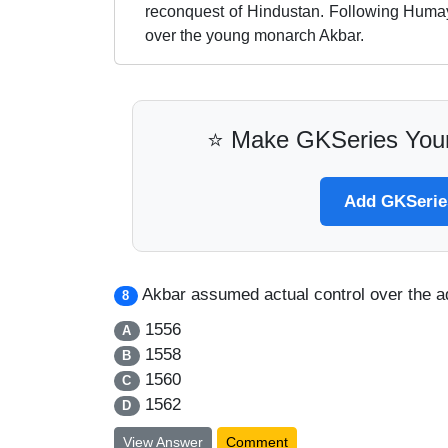
reconquest of Hindustan. Following Huma
over the young monarch Akbar.
⭐ Make GKSeries Your
Add GKSeries
Akbar assumed actual control over the ad
8
1556
A
1558
B
1560
C
1562
D
View Answer
Comment