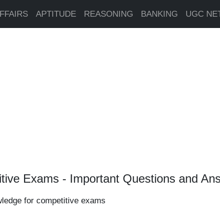
FFAIRS
APTITUDE
REASONING
BANKING
UGC NE
tive Exams - Important Questions and An
wledge for competitive exams