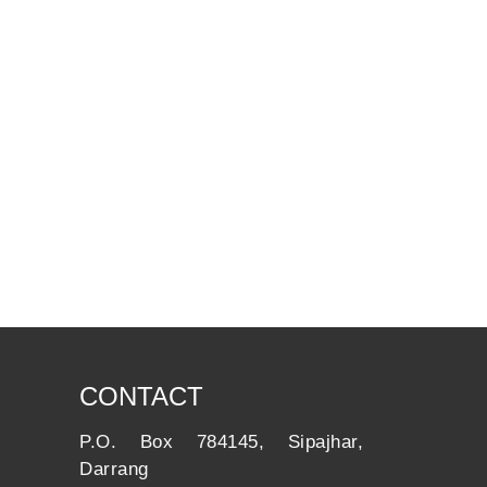
CONTACT
P.O. Box 784145, Sipajhar,
Darrang