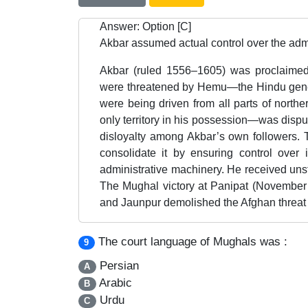
Answer: Option [C]
Akbar assumed actual control over the admi
Akbar (ruled 1556–1605) was proclaime
were threatened by Hemu—the Hindu gener
were being driven from all parts of northe
only territory in his possession—was disp
disloyalty among Akbar’s own followers. 
consolidate it by ensuring control over i
administrative machinery. He received unst
The Mughal victory at Panipat (November 
and Jaunpur demolished the Afghan threat 
The court language of Mughals was :
9
Persian
A
Arabic
B
Urdu
C