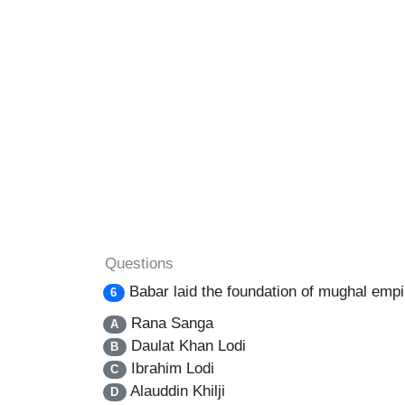
Questions
Babar laid the foundation of mughal empir
6
Rana Sanga
A
Daulat Khan Lodi
B
Ibrahim Lodi
C
Alauddin Khilji
D