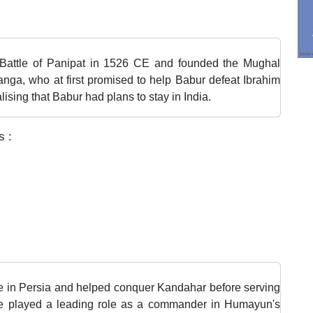
t Battle of Panipat in 1526 CE and founded the Mughal
nga, who at first promised to help Babur defeat Ibrahim
ising that Babur had plans to stay in India.
s :
 in Persia and helped conquer Kandahar before serving
 he played a leading role as a commander in Humayun's