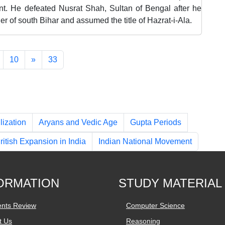
ent. He defeated Nusrat Shah, Sultan of Bengal after he
er of south Bihar and assumed the title of Hazrat-i-Ala.
10
»
33
lization
Aryans and Vedic Age
Gupta Periods
ritish Expansion in India
Indian National Movement
ORMATION
STUDY MATERIAL
ents Review
Computer Science
t Us
Reasoning