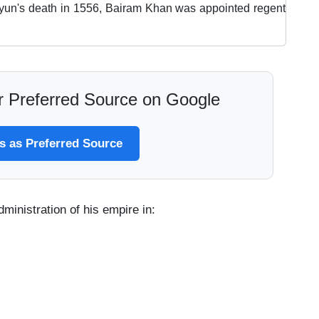
yun's death in 1556, Bairam Khan was appointed regent
 Preferred Source on Google
 as Preferred Source
ministration of his empire in: