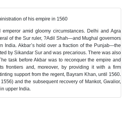
nistration of his empire in 1560
d emperor amid gloomy circumstances. Delhi and Agra
al of the Sur ruler, ?Adil Shah—and Mughal governors
rn India. Akbar’s hold over a fraction of the Punjab—the
uted by Sikandar Sur and was precarious. There was also
The task before Akbar was to reconquer the empire and
ts frontiers and, moreover, by providing it with a firm
inting support from the regent, Bayram Khan, until 1560.
1556) and the subsequent recovery of Mankot, Gwalior,
in upper India.