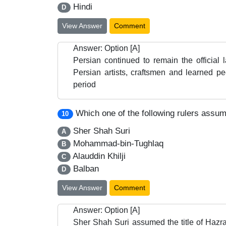
Hindi
D
View Answer
Comment
Answer: Option [A]
Persian continued to remain the official
Persian artists, craftsmen and learned p
period
Which one of the following rulers assume
10
Sher Shah Suri
A
Mohammad-bin-Tughlaq
B
Alauddin Khilji
C
Balban
D
View Answer
Comment
Answer: Option [A]
Sher Shah Suri assumed the title of Hazra