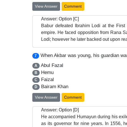
View Answer
Comment
Answer: Option [C]
Babur defeated Ibrahim Lodi at the Firs
empire. He faced opposition from Rana Sa
Lodi; however he later backed out upon real
When Akbar was young, his guardian wa
7
Abul Fazal
A
Hemu
B
Faizal
C
Bairam Khan
D
View Answer
Comment
Answer: Option [D]
He accompanied Humayun during his exile
as its governor for nine years. In 1556,