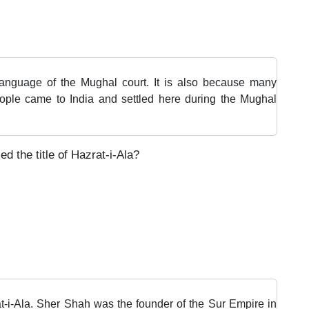
 language of the Mughal court. It is also because many
eople came to India and settled here during the Mughal
d the title of Hazrat-i-Ala?
t-i-Ala. Sher Shah was the founder of the Sur Empire in