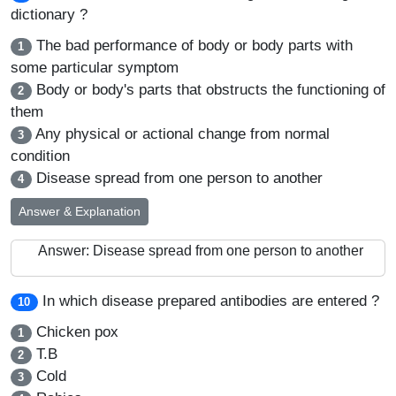
dictionary ?
The bad performance of body or body parts with
1
some particular symptom
Body or body's parts that obstructs the functioning of
2
them
Any physical or actional change from normal
3
condition
Disease spread from one person to another
4
Answer & Explanation
Answer: Disease spread from one person to another
In which disease prepared antibodies are entered ?
10
Chicken pox
1
T.B
2
Cold
3