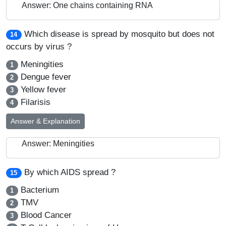
Answer: One chains containing RNA
Which disease is spread by mosquito but does not
14
occurs by virus ?
Meningities
1
Dengue fever
2
Yellow fever
3
Filarisis
4
Answer & Explanation
Answer: Meningities
By which AIDS spread ?
15
Bacterium
1
TMV
2
Blood Cancer
3