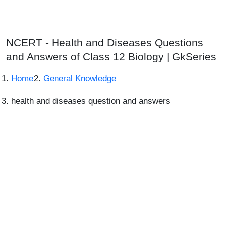
NCERT - Health and Diseases Questions
and Answers of Class 12 Biology | GkSeries
Home
General Knowledge
health and diseases question and answers