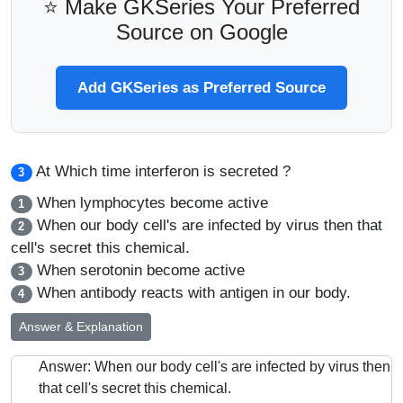
⭐ Make GKSeries Your Preferred
Source on Google
Add GKSeries as Preferred Source
At Which time interferon is secreted ?
3
When lymphocytes become active
1
When our body cell's are infected by virus then that
2
cell's secret this chemical.
When serotonin become active
3
When antibody reacts with antigen in our body.
4
Answer & Explanation
Answer: When our body cell's are infected by virus then
that cell's secret this chemical.