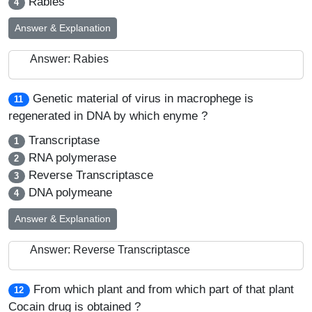
Rabies
4
Answer & Explanation
Answer: Rabies
Genetic material of virus in macrophege is
11
regenerated in DNA by which enyme ?
Transcriptase
1
RNA polymerase
2
Reverse Transcriptasce
3
DNA polymeane
4
Answer & Explanation
Answer: Reverse Transcriptasce
From which plant and from which part of that plant
12
Cocain drug is obtained ?