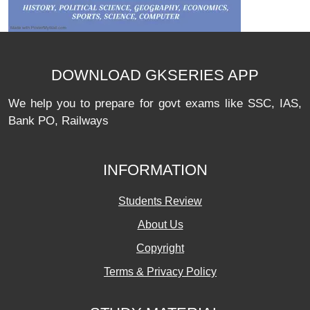
DOWNLOAD GKSERIES APP
We help you to prepare for govt exams like SSC, IAS,
Bank PO, Railways
INFORMATION
Students Review
About Us
Copyright
Terms & Privacy Policy