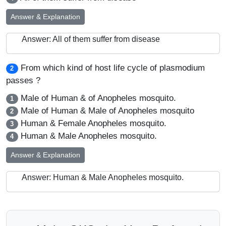
Answer & Explanation
Answer: All of them suffer from disease
From which kind of host life cycle of plasmodium
2
passes ?
Male of Human & of Anopheles mosquito.
1
Male of Human & Male of Anopheles mosquito
2
Human & Female Anopheles mosquito.
3
Human & Male Anopheles mosquito.
4
Answer & Explanation
Answer: Human & Male Anopheles mosquito.