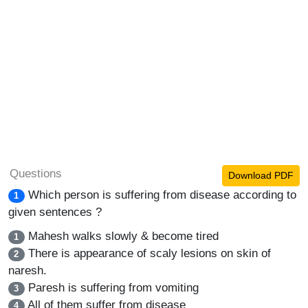
Questions
Download PDF
Which person is suffering from disease according to
1
given sentences ?
Mahesh walks slowly & become tired
1
There is appearance of scaly lesions on skin of
2
naresh.
Paresh is suffering from vomiting
3
All of them suffer from disease
4