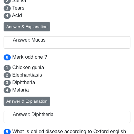
Saliva
2
Tears
3
Acid
4
Answer & Explanation
Answer: Mucus
Mark odd one ?
8
Chicken gunia
1
Elephantiasis
2
Diphtheria
3
Malaria
4
Answer & Explanation
Answer: Diphtheria
What is called disease according to Oxford english
9