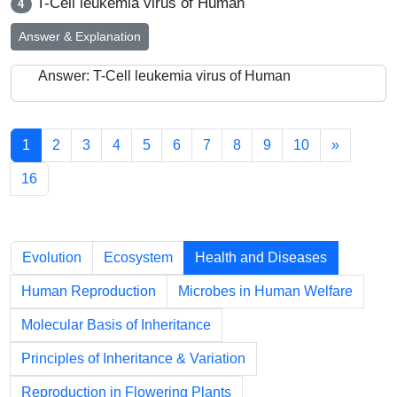
T-Cell leukemia virus of Human
4
Answer & Explanation
Answer: T-Cell leukemia virus of Human
1
2
3
4
5
6
7
8
9
10
»
16
Chapters
Evolution
Ecosystem
Health and Diseases
Human Reproduction
Microbes in Human Welfare
Molecular Basis of Inheritance
Principles of Inheritance & Variation
Reproduction in Flowering Plants