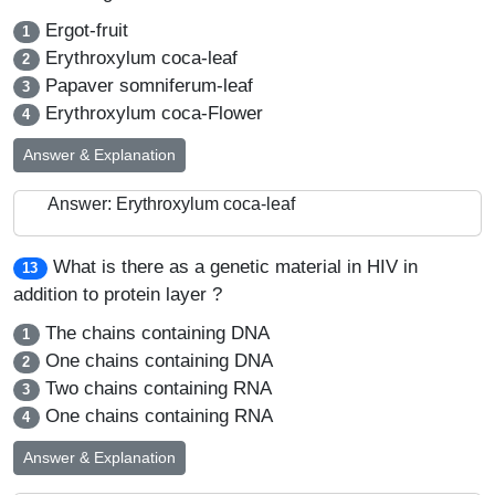
Ergot-fruit
1
Erythroxylum coca-leaf
2
Papaver somniferum-leaf
3
Erythroxylum coca-Flower
4
Answer & Explanation
Answer: Erythroxylum coca-leaf
What is there as a genetic material in HIV in
13
addition to protein layer ?
The chains containing DNA
1
One chains containing DNA
2
Two chains containing RNA
3
One chains containing RNA
4
Answer & Explanation