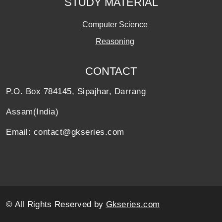
STUDY MATERIAL
Computer Science
Reasoning
CONTACT
P.O. Box 784145, Sipajhar, Darrang
Assam(India)
Email: contact@gkseries.com
© All Rights Reserved by
Gkseries.com