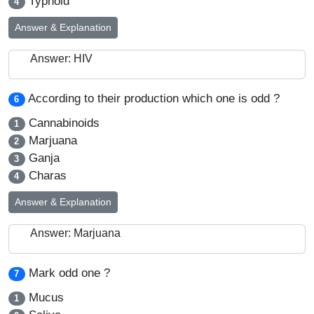
Typhoid
4
Answer & Explanation
Answer: HIV
According to their production which one is odd ?
6
Cannabinoids
1
Marjuana
2
Ganja
3
Charas
4
Answer & Explanation
Answer: Marjuana
Mark odd one ?
7
Mucus
1