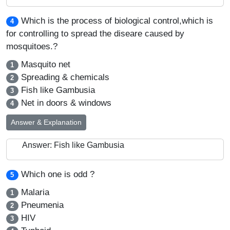
Which is the process of biological control,which is
4
for controlling to spread the diseare caused by
mosquitoes.?
Masquito net
1
Spreading & chemicals
2
Fish like Gambusia
3
Net in doors & windows
4
Answer & Explanation
Answer: Fish like Gambusia
Which one is odd ?
5
Malaria
1
Pneumenia
2
HIV
3