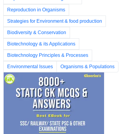
Reproduction in Organisms
Strategies for Environment & food production
Biodiversity & Conservation
Biotechnology & its Applications
Biotechnology Principles & Processes
Environmental Issues
Organisms & Populations