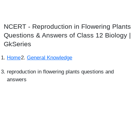
NCERT - Reproduction in Flowering Plants
Questions & Answers of Class 12 Biology |
GkSeries
Home
General Knowledge
reproduction in flowering plants questions and
answers