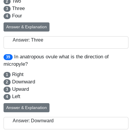
Two
2
Three
3
Four
4
Answer & Explanation
Answer: Three
In anatropous ovule what is the direction of
39
micropyle?
Right
1
Downward
2
Upward
3
Left
4
Answer & Explanation
Answer: Downward