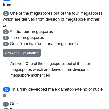
from
One of the megaspores out of the four megaspores
1
which are derived from division of megaspore mother
cell
All the four megaspores
2
Three megaspores
3
Only from two functional megaspores
4
Answer & Explanation
Answer: One of the megaspores out of the four
megaspores which are derived from division of
megaspore mother cell
In a fully developed male gametophyte,no of nuclei
38
is :
One
1