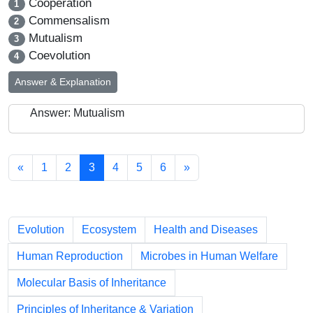
Cooperation
1
Commensalism
2
Mutualism
3
Coevolution
4
Answer & Explanation
Answer: Mutualism
«
1
2
3
4
5
6
»
Chapters
Evolution
Ecosystem
Health and Diseases
Human Reproduction
Microbes in Human Welfare
Molecular Basis of Inheritance
Principles of Inheritance & Variation