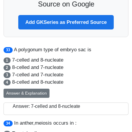
Source on Google
Add GKSeries as Preferred Source
A polygonum type of embryo sac is
33
7-celled and 8-nucleate
1
8-celled and 7-nucleate
2
7-celled and 7-nucleate
3
8-celled and 8-nucleate
4
Answer & Explanation
Answer: 7-celled and 8-nucleate
In anther,meiosis occurs in :
34