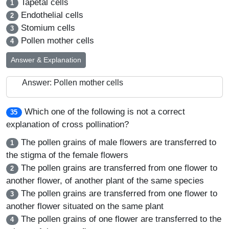
Tapetal cells
1
Endothelial cells
2
Stomium cells
3
Pollen mother cells
4
Answer & Explanation
Answer: Pollen mother cells
Which one of the following is not a correct
35
explanation of cross pollination?
The pollen grains of male flowers are transferred to
1
the stigma of the female flowers
The pollen grains are transferred from one flower to
2
another flower, of another plant of the same species
The pollen grains are transferred from one flower to
3
another flower situated on the same plant
The pollen grains of one flower are transferred to the
4