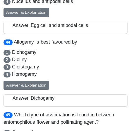
Nucellus and antipodal cells
4
Answer & Explanation
Answer: Egg cell and antipodal cells
Allogamy is best favoured by
44
Dichogamy
1
Dicliny
2
Cleistogamy
3
Homogamy
4
Answer & Explanation
Answer: Dichogamy
Which type of association is found in between
45
entomophilous flower and pollinating agent?