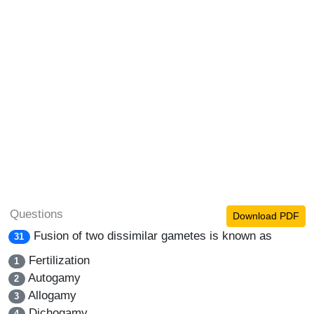
Questions
Download PDF
Fusion of two dissimilar gametes is known as
31
Fertilization
1
Autogamy
2
Allogamy
3
Dichogamy
4