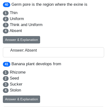
Germ pore is the region where the exine is
40
Thin
1
Uniform
2
Think and Uniform
3
Absent
4
Answer & Explanation
Answer: Absent
Banana plant develops from
41
Rhizome
1
Seed
2
Sucker
3
Stolon
4
Answer & Explanation