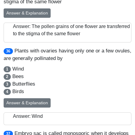
stigma of the same flower
Answer & Explanation
Answer: The pollen grains of one flower are transferred
to the stigma of the same flower
Plants with ovaries having only one or a few ovules,
36
are generally pollinated by
Wind
1
Bees
2
Butterflies
3
Birds
4
Answer & Explanation
Answer: Wind
Embryo sac is called monosporic when it develops
37