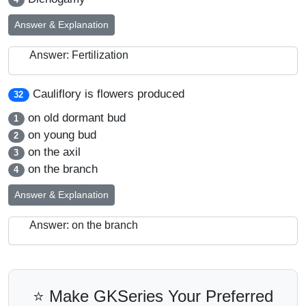
Answer & Explanation
Answer: Fertilization
Cauliflory is flowers produced
32
on old dormant bud
1
on young bud
2
on the axil
3
on the branch
4
Answer & Explanation
Answer: on the branch
⭐ Make GKSeries Your Preferred