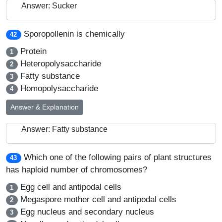
Answer: Sucker
Sporopollenin is chemically
42
Protein
1
Heteropolysaccharide
2
Fatty substance
3
Homopolysaccharide
4
Answer & Explanation
Answer: Fatty substance
Which one of the following pairs of plant structures
43
has haploid number of chromosomes?
Egg cell and antipodal cells
1
Megaspore mother cell and antipodal cells
2
Egg nucleus and secondary nucleus
3