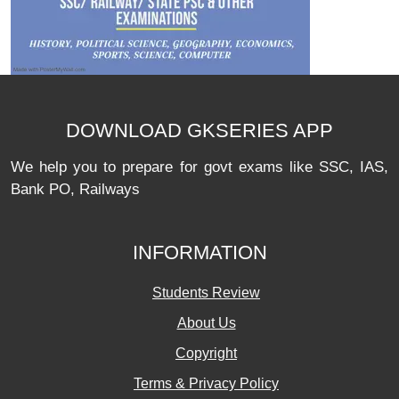
DOWNLOAD GKSERIES APP
We help you to prepare for govt exams like SSC, IAS,
Bank PO, Railways
INFORMATION
Students Review
About Us
Copyright
Terms & Privacy Policy