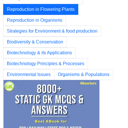
Reproduction in Flowering Plants
Reproduction in Organisms
Strategies for Environment & food production
Biodiversity & Conservation
Biotechnology & its Applications
Biotechnology Principles & Processes
Environmental Issues
Organisms & Populations