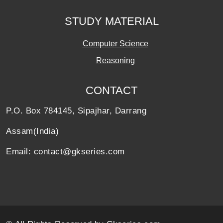
STUDY MATERIAL
Computer Science
Reasoning
CONTACT
P.O. Box 784145, Sipajhar, Darrang
Assam(India)
Email: contact@gkseries.com