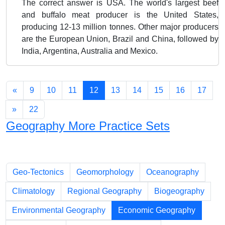
The correct answer is USA. The world's largest beef
and buffalo meat producer is the United States,
producing 12-13 million tonnes. Other major producers
are the European Union, Brazil and China, followed by
India, Argentina, Australia and Mexico.
«
9
10
11
12
13
14
15
16
17
»
22
Geography More Practice Sets
Chapters
Geo-Tectonics
Geomorphology
Oceanography
Climatology
Regional Geography
Biogeography
Environmental Geography
Economic Geography