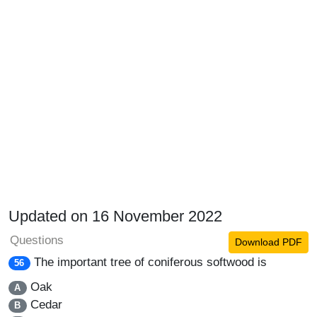
Updated on 16 November 2022
Questions
Download PDF
The important tree of coniferous softwood is
56
Oak
A
Cedar
B