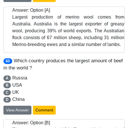
Answer: Option [A]
Largest production of merino wool comes from
Australia. Australia is the largest exporter of greasy
wool, producing 39% of world exports. The Australian
flock consists of 67 million sheep, including 31 million
Merino-breeding ewes and a similar number of lambs.
Which country produces the largest amount of beef
60
in the world ?
Russia
A
USA
B
UK
C
China
D
View Answer
Comment
Answer: Option [B]