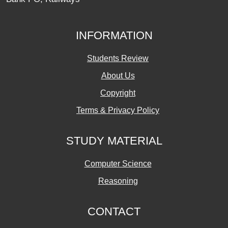
INFORMATION
Students Review
About Us
Copyright
Terms & Privacy Policy
STUDY MATERIAL
Computer Science
Reasoning
CONTACT