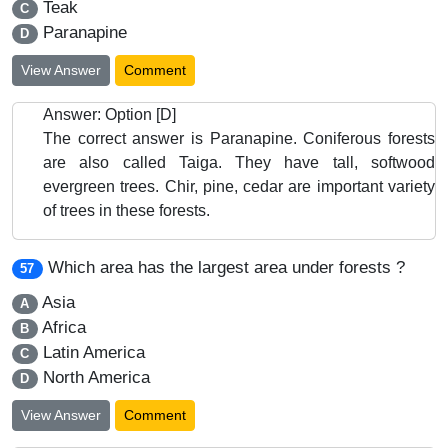
Teak
C
Paranapine
D
View Answer
Comment
Answer: Option [D]
The correct answer is Paranapine. Coniferous forests
are also called Taiga. They have tall, softwood
evergreen trees. Chir, pine, cedar are important variety
of trees in these forests.
Which area has the largest area under forests ?
57
Asia
A
Africa
B
Latin America
C
North America
D
View Answer
Comment