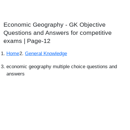
Economic Geography - GK Objective
Questions and Answers for competitive
exams | Page-12
Home
General Knowledge
economic geography multiple choice questions and
answers