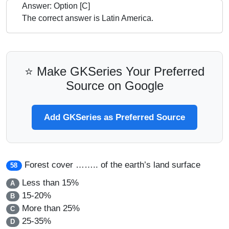
Answer: Option [C]
The correct answer is Latin America.
⭐ Make GKSeries Your Preferred
Source on Google
Add GKSeries as Preferred Source
Forest cover …….. of the earth’s land surface
58
Less than 15%
A
15-20%
B
More than 25%
C
25-35%
D