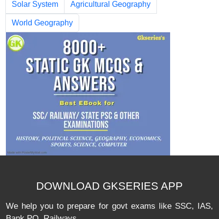
Solar System
Agricultural Geography
World Geography
DOWNLOAD GKSERIES APP
We help you to prepare for govt exams like SSC, IAS,
Bank PO, Railways