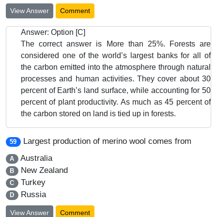
View Answer
Comment
Answer: Option [C]
The correct answer is More than 25%. Forests are
considered one of the world’s largest banks for all of
the carbon emitted into the atmosphere through natural
processes and human activities. They cover about 30
percent of Earth’s land surface, while accounting for 50
percent of plant productivity. As much as 45 percent of
the carbon stored on land is tied up in forests.
Largest production of merino wool comes from
59
Australia
A
New Zealand
B
Turkey
C
Russia
D
View Answer
Comment