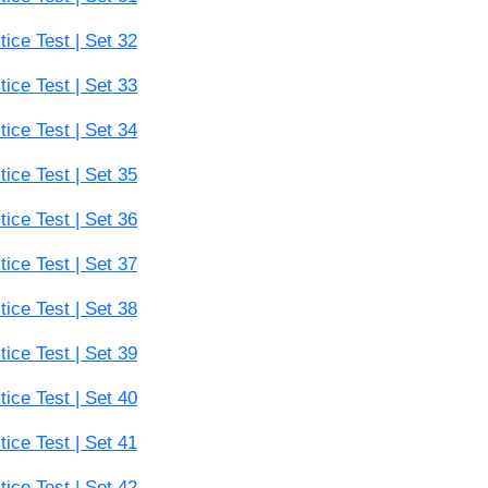
ice Test | Set 32
ice Test | Set 33
ice Test | Set 34
ice Test | Set 35
ice Test | Set 36
ice Test | Set 37
ice Test | Set 38
ice Test | Set 39
ice Test | Set 40
ice Test | Set 41
ice Test | Set 42