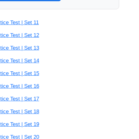
ice Test | Set 11
ice Test | Set 12
ice Test | Set 13
ice Test | Set 14
ice Test | Set 15
ice Test | Set 16
ice Test | Set 17
ice Test | Set 18
ice Test | Set 19
ice Test | Set 20