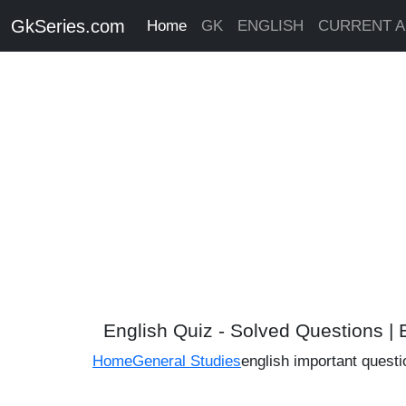
GkSeries.com
Home
GK
ENGLISH
CURRENT A
English Quiz - Solved Questions |
Home
General Studies
english important quest