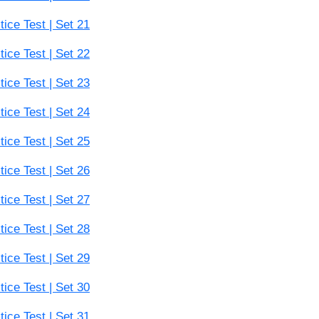
ice Test | Set 21
ice Test | Set 22
ice Test | Set 23
ice Test | Set 24
ice Test | Set 25
ice Test | Set 26
ice Test | Set 27
ice Test | Set 28
ice Test | Set 29
ice Test | Set 30
ice Test | Set 31