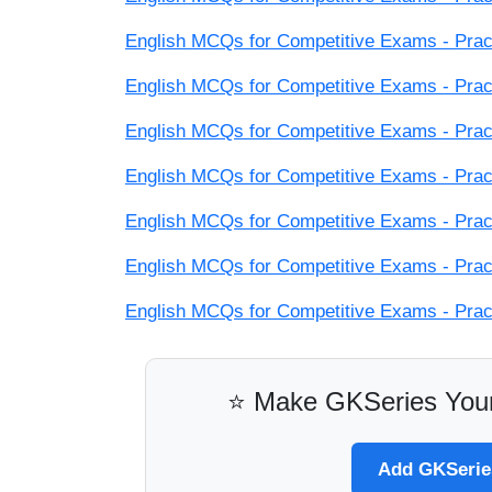
English MCQs for Competitive Exams - Pract
English MCQs for Competitive Exams - Pract
English MCQs for Competitive Exams - Pract
English MCQs for Competitive Exams - Pract
English MCQs for Competitive Exams - Pract
English MCQs for Competitive Exams - Pract
English MCQs for Competitive Exams - Pract
⭐ Make GKSeries Your
Add GKSeries