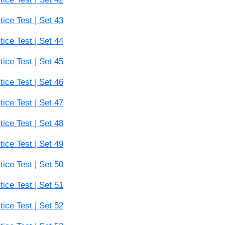
ice Test | Set 43
ice Test | Set 44
ice Test | Set 45
ice Test | Set 46
ice Test | Set 47
ice Test | Set 48
ice Test | Set 49
ice Test | Set 50
ice Test | Set 51
ice Test | Set 52