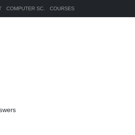
T
COMPUTER SC.
COURSES
nswers