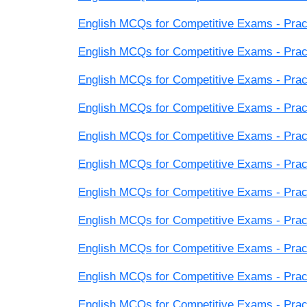
English MCQs for Competitive Exams - Pract
English MCQs for Competitive Exams - Pract
English MCQs for Competitive Exams - Pract
English MCQs for Competitive Exams - Pract
English MCQs for Competitive Exams - Pract
English MCQs for Competitive Exams - Pract
English MCQs for Competitive Exams - Pract
English MCQs for Competitive Exams - Pract
English MCQs for Competitive Exams - Pract
English MCQs for Competitive Exams - Pract
English MCQs for Competitive Exams - Pract