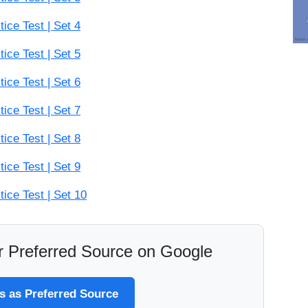
ice Test | Set 4
ice Test | Set 5
ice Test | Set 6
ice Test | Set 7
ice Test | Set 8
ice Test | Set 9
ice Test | Set 10
 Preferred Source on Google
 as Preferred Source