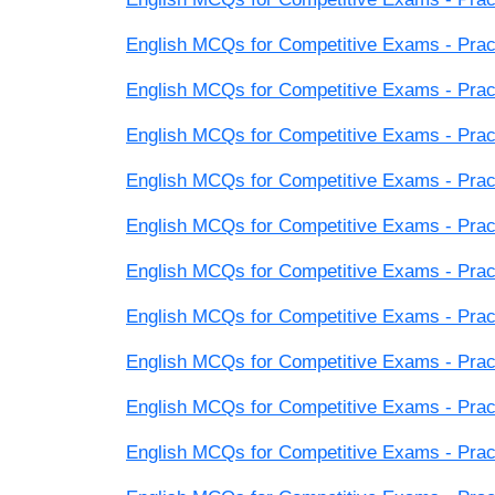
English MCQs for Competitive Exams - Pract
English MCQs for Competitive Exams - Pract
English MCQs for Competitive Exams - Pract
English MCQs for Competitive Exams - Pract
English MCQs for Competitive Exams - Pract
English MCQs for Competitive Exams - Pract
English MCQs for Competitive Exams - Pract
English MCQs for Competitive Exams - Pract
English MCQs for Competitive Exams - Pract
English MCQs for Competitive Exams - Pract