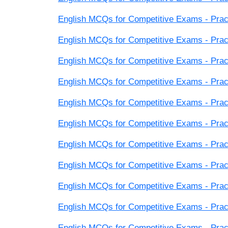
English MCQs for Competitive Exams - Pract
English MCQs for Competitive Exams - Pract
English MCQs for Competitive Exams - Pract
English MCQs for Competitive Exams - Pract
English MCQs for Competitive Exams - Pract
English MCQs for Competitive Exams - Pract
English MCQs for Competitive Exams - Pract
English MCQs for Competitive Exams - Pract
English MCQs for Competitive Exams - Pract
English MCQs for Competitive Exams - Pract
English MCQs for Competitive Exams - Pract