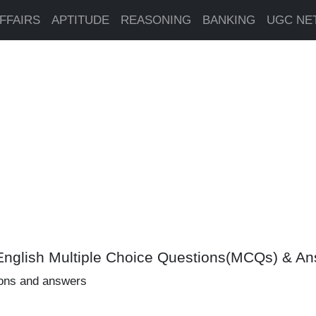
FFAIRS
APTITUDE
REASONING
BANKING
UGC NE
 English Multiple Choice Questions(MCQs) & A
ions and answers