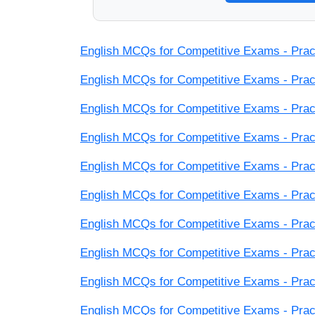
English MCQs for Competitive Exams - Pract
English MCQs for Competitive Exams - Pract
English MCQs for Competitive Exams - Pract
English MCQs for Competitive Exams - Pract
English MCQs for Competitive Exams - Pract
English MCQs for Competitive Exams - Pract
English MCQs for Competitive Exams - Pract
English MCQs for Competitive Exams - Pract
English MCQs for Competitive Exams - Pract
English MCQs for Competitive Exams - Pract