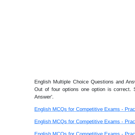
English Multiple Choice Questions and Answ
Out of four options one option is correct. 
Answer'.
English MCQs for Competitive Exams - Pract
English MCQs for Competitive Exams - Pract
English MCQs for Competitive Exams - Pract