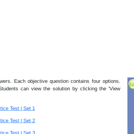
ers. Each objective question contains four options.
Students can view the solution by clicking the 'View
ice Test | Set 1
ice Test | Set 2
ice Test | Set 3