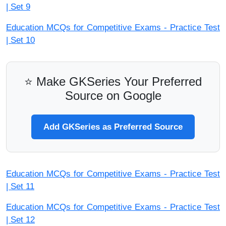
| Set 9
Education MCQs for Competitive Exams - Practice Test
| Set 10
⭐ Make GKSeries Your Preferred
Source on Google
Add GKSeries as Preferred Source
Education MCQs for Competitive Exams - Practice Test
| Set 11
Education MCQs for Competitive Exams - Practice Test
| Set 12