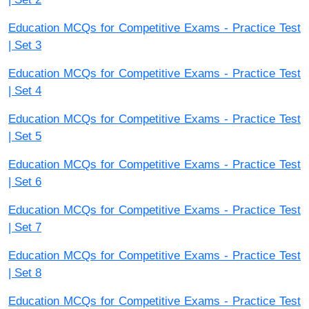
Education MCQs for Competitive Exams - Practice Test
| Set 3
Education MCQs for Competitive Exams - Practice Test
| Set 4
Education MCQs for Competitive Exams - Practice Test
| Set 5
Education MCQs for Competitive Exams - Practice Test
| Set 6
Education MCQs for Competitive Exams - Practice Test
| Set 7
Education MCQs for Competitive Exams - Practice Test
| Set 8
Education MCQs for Competitive Exams - Practice Test