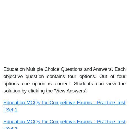
Education Multiple Choice Questions and Answers. Each
objective question contains four options. Out of four
options one option is correct. Students can view the
solution by clicking the 'View Answers'.
Education MCQs for Competitive Exams - Practice Test
| Set 1
Education MCQs for Competitive Exams - Practice Test
| Set 2