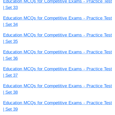
Education MCQs for Competitive Exams - Practice Test
| Set 33
Education MCQs for Competitive Exams - Practice Test
| Set 34
Education MCQs for Competitive Exams - Practice Test
| Set 35
Education MCQs for Competitive Exams - Practice Test
| Set 36
Education MCQs for Competitive Exams - Practice Test
| Set 37
Education MCQs for Competitive Exams - Practice Test
| Set 38
Education MCQs for Competitive Exams - Practice Test
| Set 39