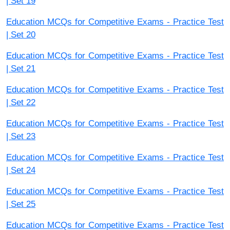
| Set 19
Education MCQs for Competitive Exams - Practice Test
| Set 20
Education MCQs for Competitive Exams - Practice Test
| Set 21
Education MCQs for Competitive Exams - Practice Test
| Set 22
Education MCQs for Competitive Exams - Practice Test
| Set 23
Education MCQs for Competitive Exams - Practice Test
| Set 24
Education MCQs for Competitive Exams - Practice Test
| Set 25
Education MCQs for Competitive Exams - Practice Test