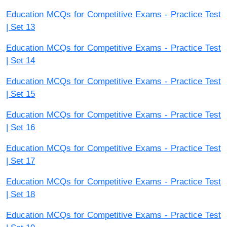
Education MCQs for Competitive Exams - Practice Test
| Set 13
Education MCQs for Competitive Exams - Practice Test
| Set 14
Education MCQs for Competitive Exams - Practice Test
| Set 15
Education MCQs for Competitive Exams - Practice Test
| Set 16
Education MCQs for Competitive Exams - Practice Test
| Set 17
Education MCQs for Competitive Exams - Practice Test
| Set 18
Education MCQs for Competitive Exams - Practice Test