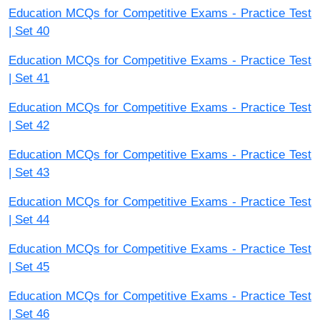
Education MCQs for Competitive Exams - Practice Test
| Set 40
Education MCQs for Competitive Exams - Practice Test
| Set 41
Education MCQs for Competitive Exams - Practice Test
| Set 42
Education MCQs for Competitive Exams - Practice Test
| Set 43
Education MCQs for Competitive Exams - Practice Test
| Set 44
Education MCQs for Competitive Exams - Practice Test
| Set 45
Education MCQs for Competitive Exams - Practice Test
| Set 46