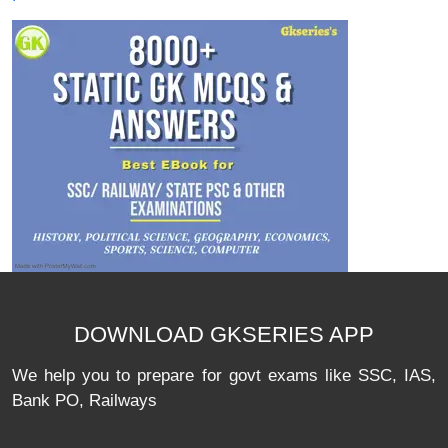
DOWNLOAD GKSERIES APP
We help you to prepare for govt exams like SSC, IAS,
Bank PO, Railways