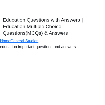
Education Questions with Answers |
Education Multiple Choice
Questions(MCQs) & Answers
Home
General Studies
education important questions and answers