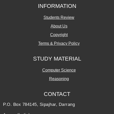
INFORMATION
Students Review
About Us
Copyright
Terms & Privacy Policy
STUDY MATERIAL
Computer Science
Reasoning
CONTACT
P.O. Box 784145, Sipajhar, Darrang