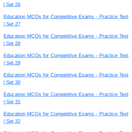
| Set 26
Education MCQs for Competitive Exams - Practice Test
| Set 27
Education MCQs for Competitive Exams - Practice Test
| Set 28
Education MCQs for Competitive Exams - Practice Test
| Set 29
Education MCQs for Competitive Exams - Practice Test
| Set 30
Education MCQs for Competitive Exams - Practice Test
| Set 31
Education MCQs for Competitive Exams - Practice Test
| Set 32