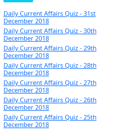
Daily Current Affairs Quiz - 31st
December 2018
Daily Current Affairs Quiz - 30th
December 2018
Daily Current Affairs Quiz - 29th
December 2018
Daily Current Affairs Quiz - 28th
December 2018
Daily Current Affairs Quiz - 27th
December 2018
Daily Current Affairs Quiz - 26th
December 2018
Daily Current Affairs Quiz - 25th
December 2018