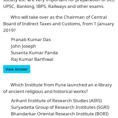
UPSC, Banking, IBPS, Railways and other exams.
Who will take over as the Chairman of Central
1
Board of Indirect Taxes and Customs, from 1 January
2019?
Pranab Kumar Das
A
John Joseph
B
Susanta Kumar Panda
C
Raj Kumar Barthwal
D
View Answer
Which Institute from Pune launched an e-library
2
of ancient religious and historical works?
Arihant Institute of Research Studies (AIRS)
A
Suryadatta Group of Research Institutes (SGRI)
B
Bhandarkar Oriental Research Institute (BORI)
C