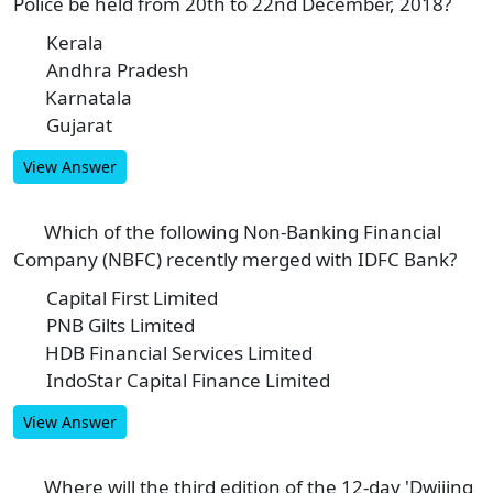
Police be held from 20th to 22nd December, 2018?
Kerala
A
Andhra Pradesh
B
Karnatala
C
Gujarat
D
View Answer
Which of the following Non-Banking Financial
6
Company (NBFC) recently merged with IDFC Bank?
Capital First Limited
A
PNB Gilts Limited
B
HDB Financial Services Limited
C
IndoStar Capital Finance Limited
D
View Answer
Where will the third edition of the 12-day 'Dwijing
7