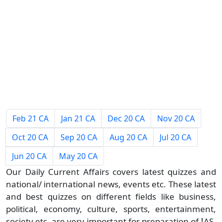
Feb 21 CA
Jan 21 CA
Dec 20 CA
Nov 20 CA
Oct 20 CA
Sep 20 CA
Aug 20 CA
Jul 20 CA
Jun 20 CA
May 20 CA
Our Daily Current Affairs covers latest quizzes and
national/ international news, events etc. These latest
and best quizzes on different fields like business,
political, economy, culture, sports, entertainment,
society etc. are very important for preparation of IAS,