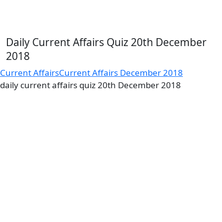
Daily Current Affairs Quiz 20th December
2018
Current Affairs
Current Affairs December 2018
daily current affairs quiz 20th December 2018