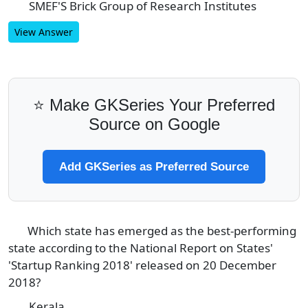
SMEF'S Brick Group of Research Institutes
D
View Answer
⭐ Make GKSeries Your Preferred
Source on Google
Add GKSeries as Preferred Source
Which state has emerged as the best-performing
3
state according to the National Report on States'
'Startup Ranking 2018' released on 20 December
2018?
Kerala
A