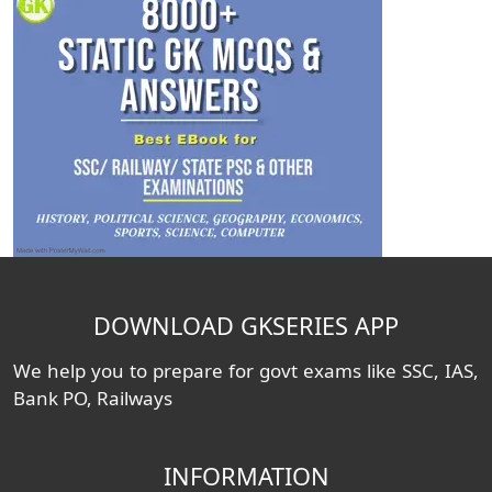
DOWNLOAD GKSERIES APP
We help you to prepare for govt exams like SSC, IAS,
Bank PO, Railways
INFORMATION