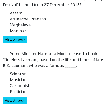
Festival' be held from 27 December 2018?
Assam
A
Arunachal Pradesh
B
Meghalaya
C
Manipur
D
View Answer
Prime Minister Narendra Modi released a book
8
'Timeless Laxman', based on the life and times of late
R.K. Laxman, who was a famous ______.
Scientist
A
Musician
B
Cartoonist
C
Politician
D
View Answer