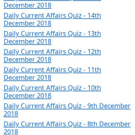
December 2018
Daily Current Affairs Quiz - 14th
December 2018
Daily Current Affairs Quiz - 13th
December 2018
Daily Current Affairs Quiz - 12th
December 2018
Daily Current Affairs Quiz - 11th
December 2018
Daily Current Affairs Quiz - 10th
December 2018
Daily Current Affairs Quiz - 9th December
2018
Daily Current Affairs Quiz - 8th December
2018