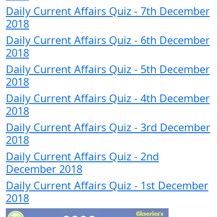
Daily Current Affairs Quiz - 7th December
2018
Daily Current Affairs Quiz - 6th December
2018
Daily Current Affairs Quiz - 5th December
2018
Daily Current Affairs Quiz - 4th December
2018
Daily Current Affairs Quiz - 3rd December
2018
Daily Current Affairs Quiz - 2nd
December 2018
Daily Current Affairs Quiz - 1st December
2018