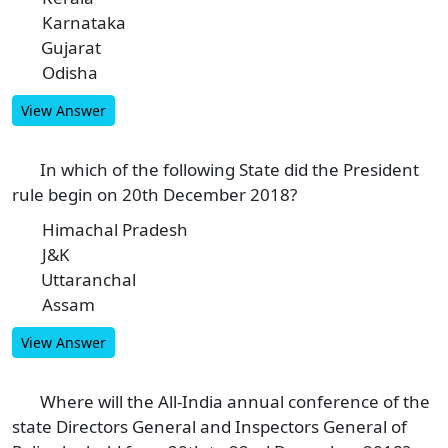
Karnataka
B
Gujarat
C
Odisha
D
View Answer
In which of the following State did the President
4
rule begin on 20th December 2018?
Himachal Pradesh
A
J&K
B
Uttaranchal
C
Assam
D
View Answer
Where will the All-India annual conference of the
5
state Directors General and Inspectors General of