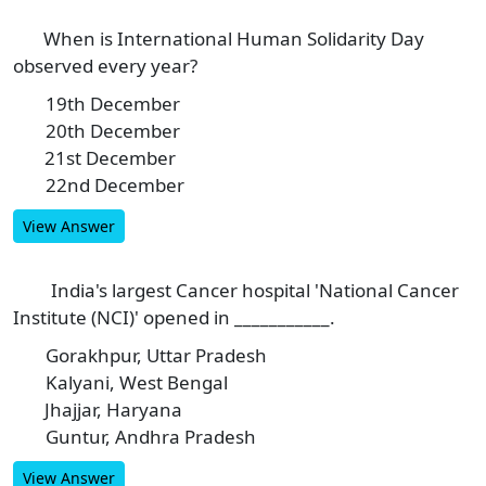
When is International Human Solidarity Day
9
observed every year?
19th December
A
20th December
B
21st December
C
22nd December
D
View Answer
India's largest Cancer hospital 'National Cancer
10
Institute (NCI)' opened in ___________.
Gorakhpur, Uttar Pradesh
A
Kalyani, West Bengal
B
Jhajjar, Haryana
C
Guntur, Andhra Pradesh
D
View Answer