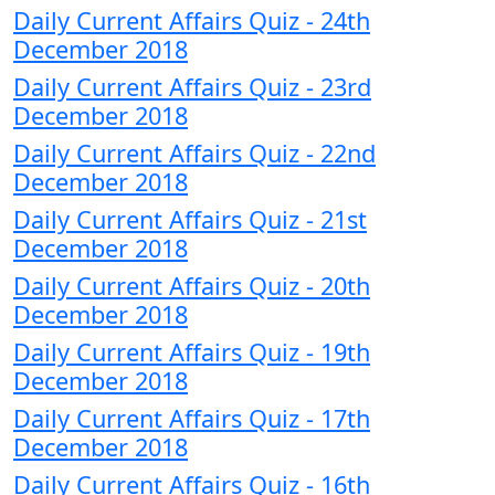
Daily Current Affairs Quiz - 24th
December 2018
Daily Current Affairs Quiz - 23rd
December 2018
Daily Current Affairs Quiz - 22nd
December 2018
Daily Current Affairs Quiz - 21st
December 2018
Daily Current Affairs Quiz - 20th
December 2018
Daily Current Affairs Quiz - 19th
December 2018
Daily Current Affairs Quiz - 17th
December 2018
Daily Current Affairs Quiz - 16th