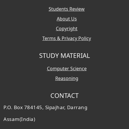
Students Review
About Us
Copyright
Terms & Privacy Policy
STUDY MATERIAL
Computer Science
Reasoning
CONTACT
P.O. Box 784145, Sipajhar, Darrang
Assam(India)