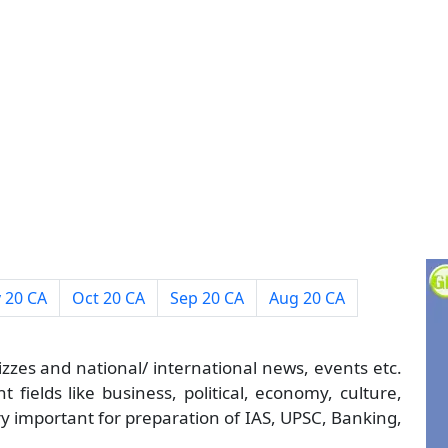
 20 CA
Oct 20 CA
Sep 20 CA
Aug 20 CA
izzes and national/ international news, events etc.
 fields like business, political, economy, culture,
ry important for preparation of IAS, UPSC, Banking,