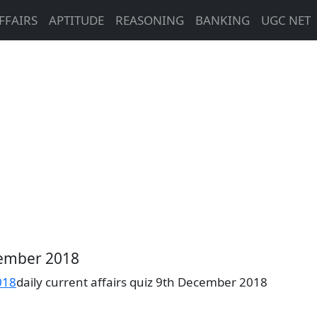
FFAIRS
APTITUDE
REASONING
BANKING
UGC NET
ecember 2018
018
daily current affairs quiz 9th December 2018