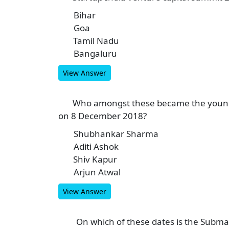
Bihar
A
Goa
B
Tamil Nadu
C
Bangaluru
D
View Answer
Who amongst these became the younges
9
on 8 December 2018?
Shubhankar Sharma
A
Aditi Ashok
B
Shiv Kapur
C
Arjun Atwal
D
View Answer
On which of these dates is the Subma
10