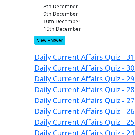
8th December
A
9th December
B
10th December
C
15th December
D
View Answer
Daily Current Affairs Quiz - 
Daily Current Affairs Quiz -
Daily Current Affairs Quiz -
Daily Current Affairs Quiz -
Daily Current Affairs Quiz -
Daily Current Affairs Quiz -
Daily Current Affairs Quiz -
Daily Current Affairs Quiz -