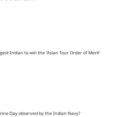
t Indian to win the 'Asian Tour Order of Merit'
rine Day observed by the Indian Navy?