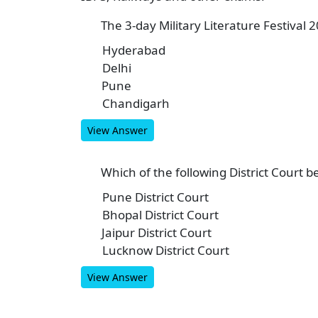
The 3-day Military Literature Festival 2
1
Hyderabad
A
Delhi
B
Pune
C
Chandigarh
D
View Answer
Which of the following District Court b
2
Pune District Court
A
Bhopal District Court
B
Jaipur District Court
C
Lucknow District Court
D
View Answer