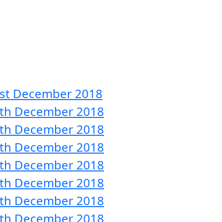
31st December 2018
 30th December 2018
 29th December 2018
 28th December 2018
 27th December 2018
 26th December 2018
 25th December 2018
 24th December 2018