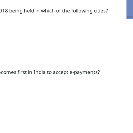
018 being held in which of the following cities?
ecomes first in India to accept e-payments?