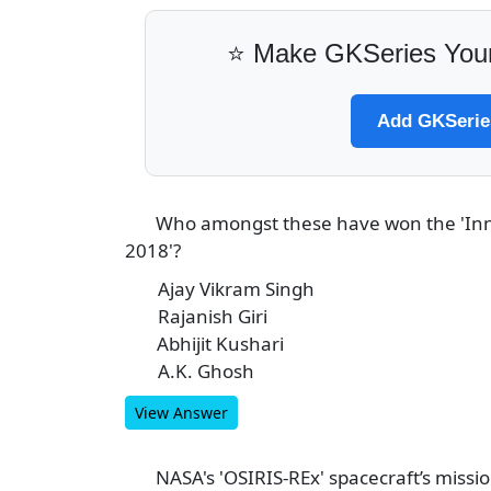
⭐ Make GKSeries Your
Add GKSeries
Who amongst these have won the 'Inn
3
2018'?
Ajay Vikram Singh
A
Rajanish Giri
B
Abhijit Kushari
C
A.K. Ghosh
D
View Answer
NASA's 'OSIRIS-REx' spacecraft’s missio
4