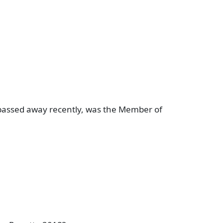
assed away recently, was the Member of