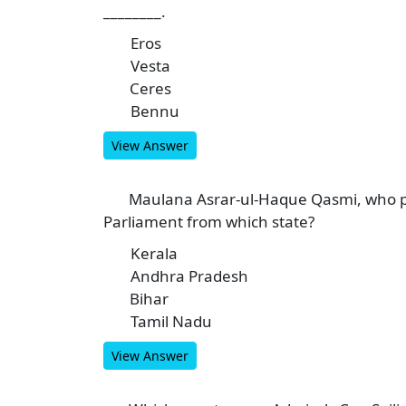
________.
Eros
A
Vesta
B
Ceres
C
Bennu
D
View Answer
Maulana Asrar-ul-Haque Qasmi, who p
5
Parliament from which state?
Kerala
A
Andhra Pradesh
B
Bihar
C
Tamil Nadu
D
View Answer