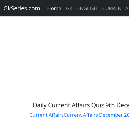
GkSeries.com
Home
GK
ENGLISH
CURRENT A
Daily Current Affairs Quiz 9th D
Current Affairs
Current Affairs December 2