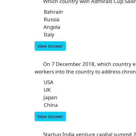
Which country won Admirals Cup Saili
6
Bahrain
A
Russia
B
Angola
C
Italy
D
View Answer
On 7 December 2018, which country en
7
workers into the country to address chron
USA
A
UK
B
Japan
C
China
D
View Answer
Startup India venture capital summit 2
8