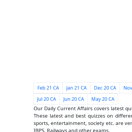
Feb 21 CA
Jan 21 CA
Dec 20 CA
Nov
Jul 20 CA
Jun 20 CA
May 20 CA
Our Daily Current Affairs covers latest qu
These latest and best quizzes on different
sports, entertainment, society etc. are ve
IBPS, Railways and other exams.