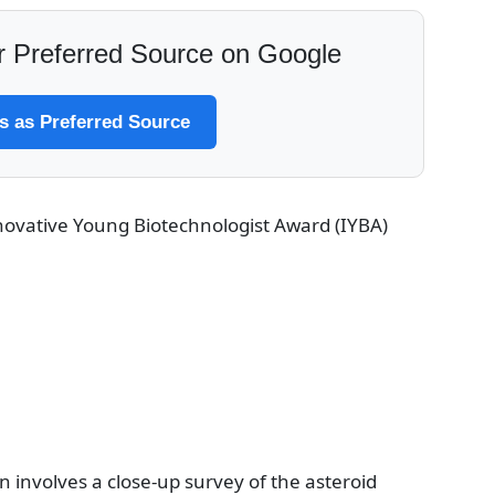
 Preferred Source on Google
 as Preferred Source
ovative Young Biotechnologist Award (IYBA)
n involves a close-up survey of the asteroid