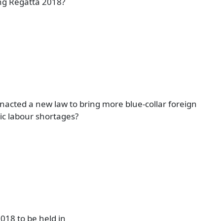
ng Regatta 2018?
acted a new law to bring more blue-collar foreign
ic labour shortages?
018 to be held in