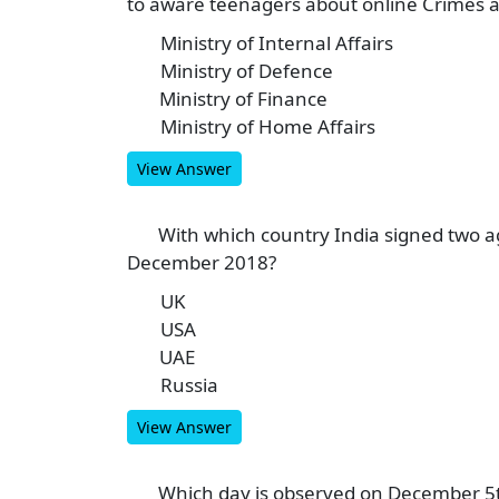
to aware teenagers about online Crimes 
Ministry of Internal Affairs
A
Ministry of Defence
B
Ministry of Finance
C
Ministry of Home Affairs
D
View Answer
With which country India signed two 
7
December 2018?
UK
A
USA
B
UAE
C
Russia
D
View Answer
Which day is observed on December 5
8