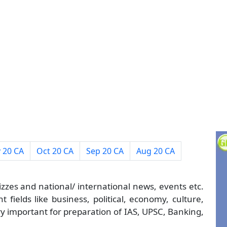
 20 CA
Oct 20 CA
Sep 20 CA
Aug 20 CA
izzes and national/ international news, events etc.
 fields like business, political, economy, culture,
ry important for preparation of IAS, UPSC, Banking,