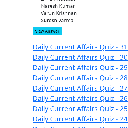
Naresh Kumar
B
Varun Krishnan
C
Suresh Varma
D
View Answer
Daily Current Affairs Quiz - 
Daily Current Affairs Quiz -
Daily Current Affairs Quiz -
Daily Current Affairs Quiz -
Daily Current Affairs Quiz -
Daily Current Affairs Quiz -
Daily Current Affairs Quiz -
Daily Current Affairs Quiz -