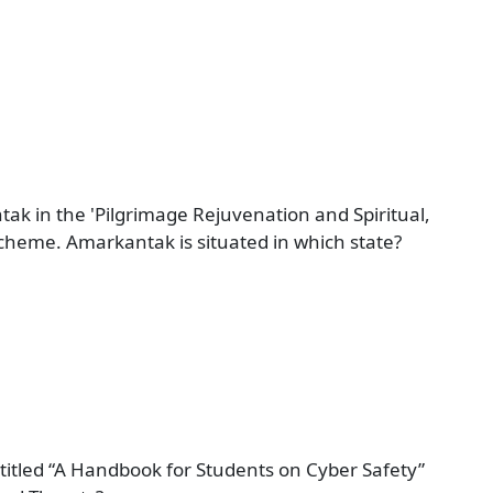
k in the 'Pilgrimage Rejuvenation and Spiritual,
heme. Amarkantak is situated in which state?
titled “A Handbook for Students on Cyber Safety”