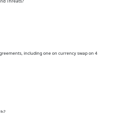
and Threats?
agreements, including one on currency swap on 4
th?