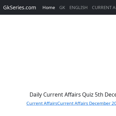
GkSeries.com
Home
GK
ENGLISH
CURRENT A
Daily Current Affairs Quiz 5th D
Current Affairs
Current Affairs December 2