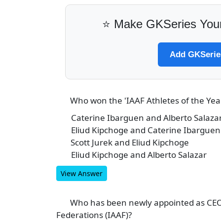
⭐ Make GKSeries Your
Add GKSeries
Who won the 'IAAF Athletes of the Ye
3
Caterine Ibarguen and Alberto Salaza
A
Eliud Kipchoge and Caterine Ibarguen
B
Scott Jurek and Eliud Kipchoge
C
Eliud Kipchoge and Alberto Salazar
D
View Answer
Who has been newly appointed as CEO o
4
Federations (IAAF)?