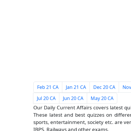
Feb 21 CA
Jan 21 CA
Dec 20 CA
Nov
Jul 20 CA
Jun 20 CA
May 20 CA
Our Daily Current Affairs covers latest qu
These latest and best quizzes on different
sports, entertainment, society etc. are ve
IBPS, Railways and other exams.