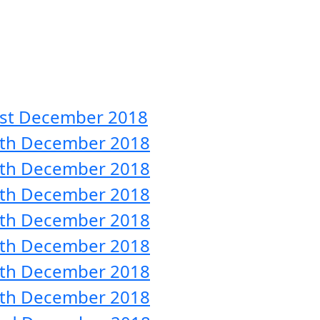
31st December 2018
 30th December 2018
 29th December 2018
 28th December 2018
 27th December 2018
 26th December 2018
 25th December 2018
 24th December 2018