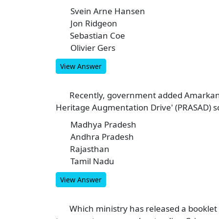
Svein Arne Hansen
A
Jon Ridgeon
B
Sebastian Coe
C
Olivier Gers
D
View Answer
Recently, government added Amarkanta
5
Heritage Augmentation Drive' (PRASAD) sc
Madhya Pradesh
A
Andhra Pradesh
B
Rajasthan
C
Tamil Nadu
D
View Answer
Which ministry has released a booklet 
6