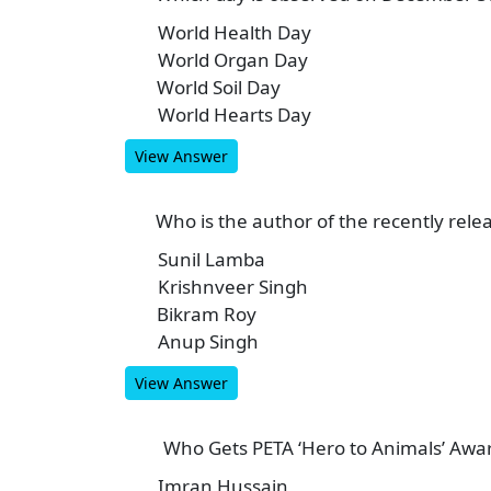
World Health Day
A
World Organ Day
B
World Soil Day
C
World Hearts Day
D
View Answer
Who is the author of the recently rele
9
Sunil Lamba
A
Krishnveer Singh
B
Bikram Roy
C
Anup Singh
D
View Answer
Who Gets PETA ‘Hero to Animals’ Awa
10
Imran Hussain
A