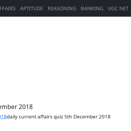
FFAIRS
APTITUDE
REASONING
BANKING
UGC NET
ecember 2018
018
daily current affairs quiz 5th December 2018