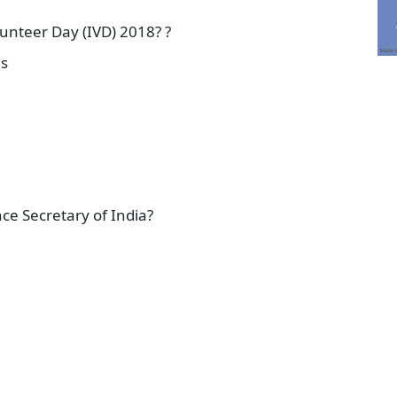
unteer Day (IVD) 2018? ?
es
e Secretary of India?