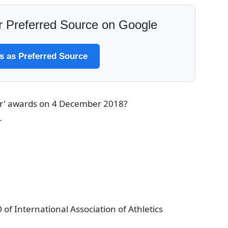
 Preferred Source on Google
 as Preferred Source
ar' awards on 4 December 2018?
r
f International Association of Athletics