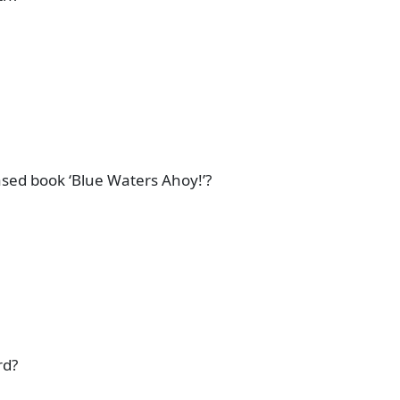
ased book ‘Blue Waters Ahoy!’?
rd?