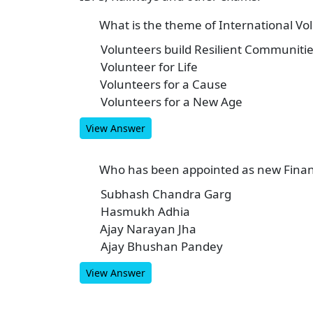
What is the theme of International Vol
1
Volunteers build Resilient Communiti
A
Volunteer for Life
B
Volunteers for a Cause
C
Volunteers for a New Age
D
View Answer
Who has been appointed as new Financ
2
Subhash Chandra Garg
A
Hasmukh Adhia
B
Ajay Narayan Jha
C
Ajay Bhushan Pandey
D
View Answer