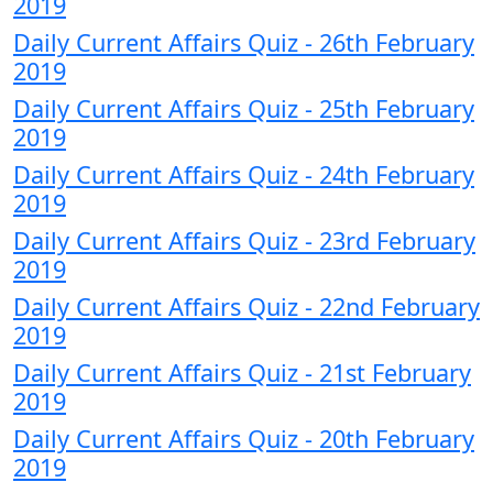
2019
Daily Current Affairs Quiz - 26th February
2019
Daily Current Affairs Quiz - 25th February
2019
Daily Current Affairs Quiz - 24th February
2019
Daily Current Affairs Quiz - 23rd February
2019
Daily Current Affairs Quiz - 22nd February
2019
Daily Current Affairs Quiz - 21st February
2019
Daily Current Affairs Quiz - 20th February
2019