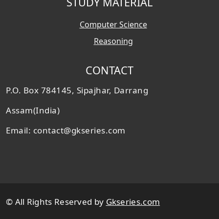
STUDY MATERIAL
Computer Science
Reasoning
CONTACT
P.O. Box 784145, Sipajhar, Darrang
Assam(India)
Email: contact@gkseries.com
© All Rights Reserved by
Gkseries.com