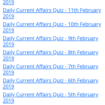
2019
Daily Current Affairs Quiz - 11th February
2019
Daily Current Affairs Quiz - 10th February
2019
Daily Current Affairs Quiz - 9th February
2019
Daily Current Affairs Quiz - 8th February
2019
Daily Current Affairs Quiz - 7th February
2019
Daily Current Affairs Quiz - 6th February
2019
Daily Current Affairs Quiz - 5th February
2019