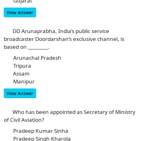
Gujarat
D
View Answer
DD Arunaprabha, India’s public service
8
broadcaster Doordarshan’s exclusive channel, is
based on ________.
Arunachal Pradesh
A
Tripura
B
Assam
C
Manipur
D
View Answer
Who has been appointed as Secretary of Ministry
9
of Civil Aviation?
Pradeep Kumar Sinha
A
Pradeep Singh Kharola
B