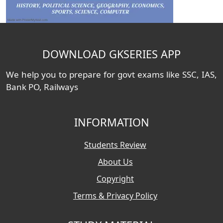
DOWNLOAD GKSERIES APP
We help you to prepare for govt exams like SSC, IAS,
Bank PO, Railways
INFORMATION
Students Review
About Us
Copyright
Terms & Privacy Policy