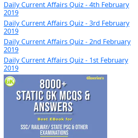
Daily Current Affairs Quiz - 4th February
2019
Daily Current Affairs Quiz - 3rd February
2019
Daily Current Affairs Quiz - 2nd February
2019
Daily Current Affairs Quiz - 1st February
2019