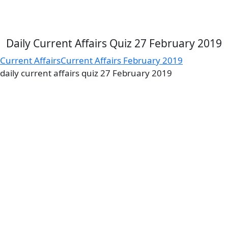
Daily Current Affairs Quiz 27 February 2019
Current Affairs
Current Affairs February 2019
daily current affairs quiz 27 February 2019