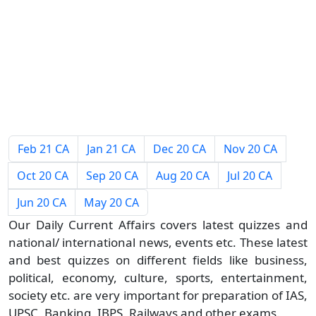
Feb 21 CA
Jan 21 CA
Dec 20 CA
Nov 20 CA
Oct 20 CA
Sep 20 CA
Aug 20 CA
Jul 20 CA
Jun 20 CA
May 20 CA
Our Daily Current Affairs covers latest quizzes and
national/ international news, events etc. These latest
and best quizzes on different fields like business,
political, economy, culture, sports, entertainment,
society etc. are very important for preparation of IAS,
UPSC, Banking, IBPS, Railways and other exams.