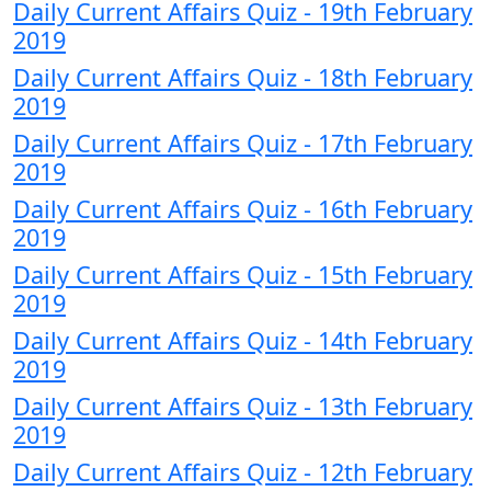
Daily Current Affairs Quiz - 19th February
2019
Daily Current Affairs Quiz - 18th February
2019
Daily Current Affairs Quiz - 17th February
2019
Daily Current Affairs Quiz - 16th February
2019
Daily Current Affairs Quiz - 15th February
2019
Daily Current Affairs Quiz - 14th February
2019
Daily Current Affairs Quiz - 13th February
2019
Daily Current Affairs Quiz - 12th February