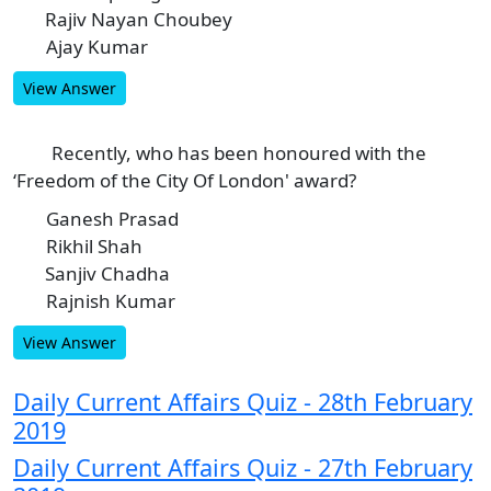
Rajiv Nayan Choubey
C
Ajay Kumar
D
View Answer
Recently, who has been honoured with the
10
‘Freedom of the City Of London' award?
Ganesh Prasad
A
Rikhil Shah
B
Sanjiv Chadha
C
Rajnish Kumar
D
View Answer
Daily Current Affairs Quiz - 28th February
2019
Daily Current Affairs Quiz - 27th February