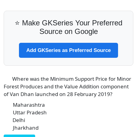
⭐ Make GKSeries Your Preferred
Source on Google
Add GKSeries as Preferred Source
Where was the Minimum Support Price for Minor
3
Forest Produces and the Value Addition component
of Van Dhan launched on 28 February 2019?
Maharashtra
A
Uttar Pradesh
B
Delhi
C
Jharkhand
D