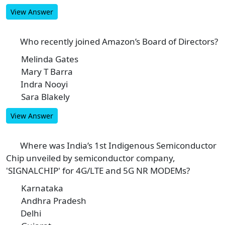
View Answer
Who recently joined Amazon’s Board of Directors?
6
Melinda Gates
A
Mary T Barra
B
Indra Nooyi
C
Sara Blakely
D
View Answer
Where was India’s 1st Indigenous Semiconductor
7
Chip unveiled by semiconductor company,
'SIGNALCHIP' for 4G/LTE and 5G NR MODEMs?
Karnataka
A
Andhra Pradesh
B
Delhi
C