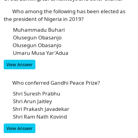
Who among the following has been elected as
1
the president of Nigeria in 2019?
Muhammadu Buhari
A
Olusegun Obasanjo
B
Olusegun Obasanjo
C
Umaru Musa Yar'Adua
D
View Answer
Who conferred Gandhi Peace Prize?
2
Shri Suresh Prabhu
A
Shri Arun Jaitley
B
Shri Prakash Javadekar
C
Shri Ram Nath Kovind
D
View Answer