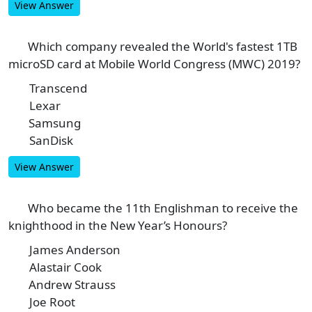
View Answer
Which company revealed the World's fastest 1TB
4
microSD card at Mobile World Congress (MWC) 2019?
Transcend
A
Lexar
B
Samsung
C
SanDisk
D
View Answer
Who became the 11th Englishman to receive the
5
knighthood in the New Year’s Honours?
James Anderson
A
Alastair Cook
B
Andrew Strauss
C
Joe Root
D