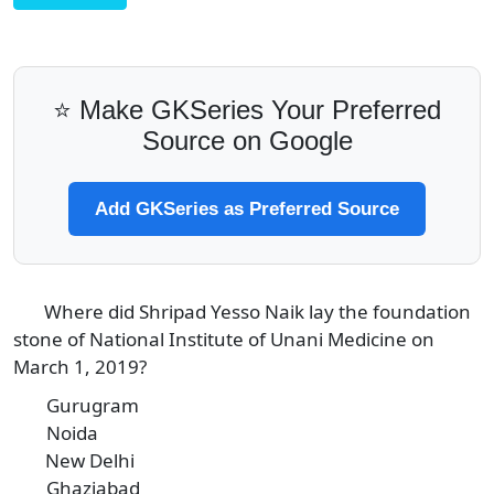
⭐ Make GKSeries Your Preferred
Source on Google
Add GKSeries as Preferred Source
Where did Shripad Yesso Naik lay the foundation
3
stone of National Institute of Unani Medicine on
March 1, 2019?
Gurugram
A
Noida
B
New Delhi
C
Ghaziabad
D