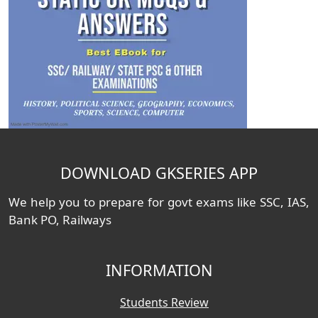
DOWNLOAD GKSERIES APP
We help you to prepare for govt exams like SSC, IAS,
Bank PO, Railways
INFORMATION
Students Review