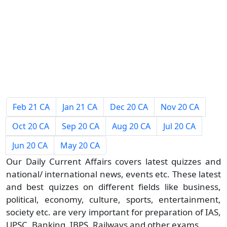
Feb 21 CA
Jan 21 CA
Dec 20 CA
Nov 20 CA
Oct 20 CA
Sep 20 CA
Aug 20 CA
Jul 20 CA
Jun 20 CA
May 20 CA
Our Daily Current Affairs covers latest quizzes and
national/ international news, events etc. These latest
and best quizzes on different fields like business,
political, economy, culture, sports, entertainment,
society etc. are very important for preparation of IAS,
UPSC, Banking, IBPS, Railways and other exams.