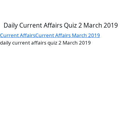
Daily Current Affairs Quiz 2 March 2019
Current Affairs
Current Affairs March 2019
daily current affairs quiz 2 March 2019