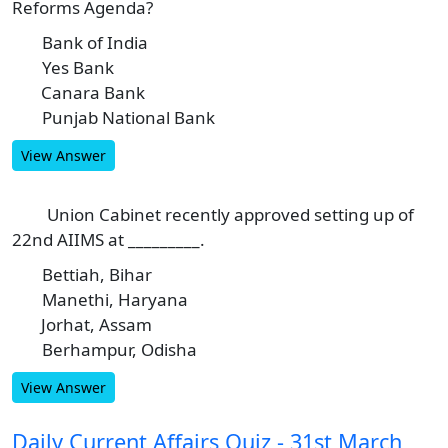
Reforms Agenda?
Bank of India
A
Yes Bank
B
Canara Bank
C
Punjab National Bank
D
View Answer
Union Cabinet recently approved setting up of
10
22nd AIIMS at _________.
Bettiah, Bihar
A
Manethi, Haryana
B
Jorhat, Assam
C
Berhampur, Odisha
D
View Answer
Daily Current Affairs Quiz - 31st March