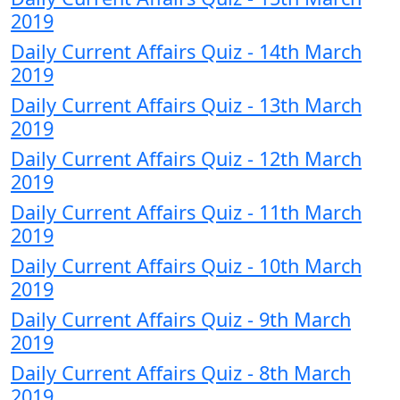
2019
Daily Current Affairs Quiz - 14th March
2019
Daily Current Affairs Quiz - 13th March
2019
Daily Current Affairs Quiz - 12th March
2019
Daily Current Affairs Quiz - 11th March
2019
Daily Current Affairs Quiz - 10th March
2019
Daily Current Affairs Quiz - 9th March
2019
Daily Current Affairs Quiz - 8th March
2019