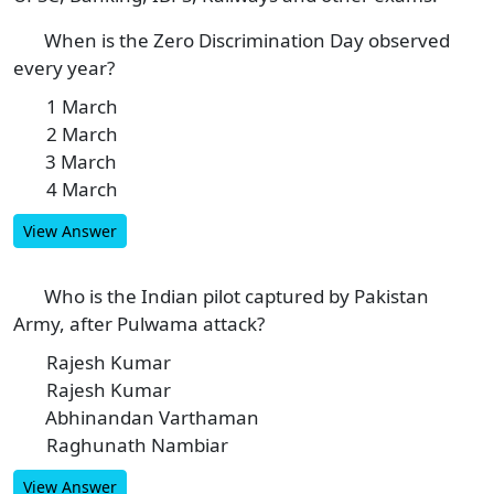
When is the Zero Discrimination Day observed
1
every year?
1 March
A
2 March
B
3 March
C
4 March
D
View Answer
Who is the Indian pilot captured by Pakistan
2
Army, after Pulwama attack?
Rajesh Kumar
A
Rajesh Kumar
B
Abhinandan Varthaman
C
Raghunath Nambiar
D
View Answer