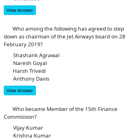
View Answer
Who among the following has agreed to step
4
down as chairman of the Jet Airways board on 28
February 2019?
Shashank Agrawal
A
Naresh Goyal
B
Harsh Trivedi
C
Anthony Davis
D
View Answer
Who became Member of the 15th Finance
5
Commission?
Vijay Kumar
A
Krishna Kumar
B