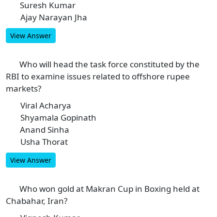
Suresh Kumar
C
Ajay Narayan Jha
D
View Answer
Who will head the task force constituted by the
6
RBI to examine issues related to offshore rupee
markets?
Viral Acharya
A
Shyamala Gopinath
B
Anand Sinha
C
Usha Thorat
D
View Answer
Who won gold at Makran Cup in Boxing held at
7
Chabahar, Iran?