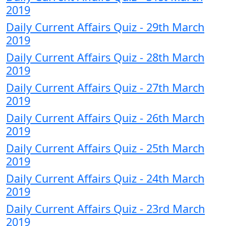
2019
Daily Current Affairs Quiz - 29th March
2019
Daily Current Affairs Quiz - 28th March
2019
Daily Current Affairs Quiz - 27th March
2019
Daily Current Affairs Quiz - 26th March
2019
Daily Current Affairs Quiz - 25th March
2019
Daily Current Affairs Quiz - 24th March
2019
Daily Current Affairs Quiz - 23rd March
2019