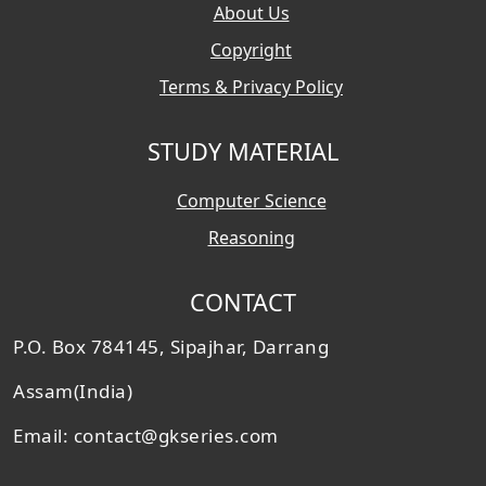
About Us
Copyright
Terms & Privacy Policy
STUDY MATERIAL
Computer Science
Reasoning
CONTACT
P.O. Box 784145, Sipajhar, Darrang
Assam(India)
Email: contact@gkseries.com