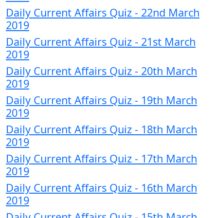
Daily Current Affairs Quiz - 22nd March
2019
Daily Current Affairs Quiz - 21st March
2019
Daily Current Affairs Quiz - 20th March
2019
Daily Current Affairs Quiz - 19th March
2019
Daily Current Affairs Quiz - 18th March
2019
Daily Current Affairs Quiz - 17th March
2019
Daily Current Affairs Quiz - 16th March
2019
Daily Current Affairs Quiz - 15th March