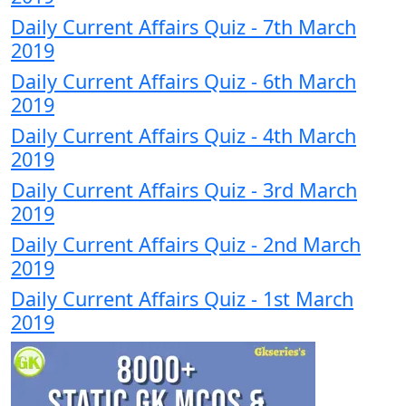
Daily Current Affairs Quiz - 7th March
2019
Daily Current Affairs Quiz - 6th March
2019
Daily Current Affairs Quiz - 4th March
2019
Daily Current Affairs Quiz - 3rd March
2019
Daily Current Affairs Quiz - 2nd March
2019
Daily Current Affairs Quiz - 1st March
2019