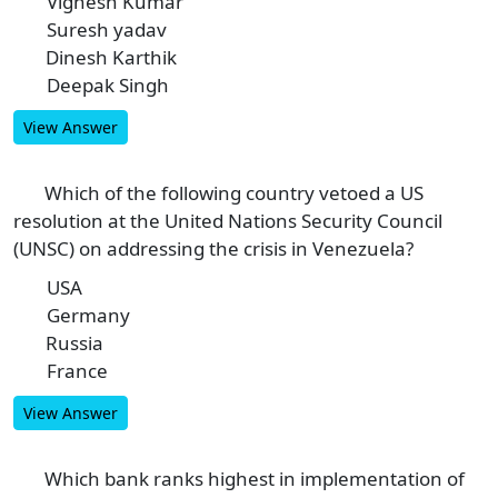
Vignesh Kumar
A
Suresh yadav
B
Dinesh Karthik
C
Deepak Singh
D
View Answer
Which of the following country vetoed a US
8
resolution at the United Nations Security Council
(UNSC) on addressing the crisis in Venezuela?
USA
A
Germany
B
Russia
C
France
D
View Answer
Which bank ranks highest in implementation of
9